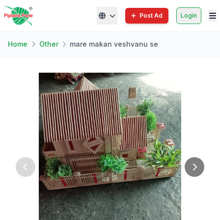
Post Ad
Login
Home
Other
mare makan veshvanu se