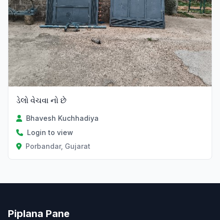
ડેલો વેચવા નો છે
Bhavesh Kuchhadiya
Login to view
Porbandar, Gujarat
Piplana Pane