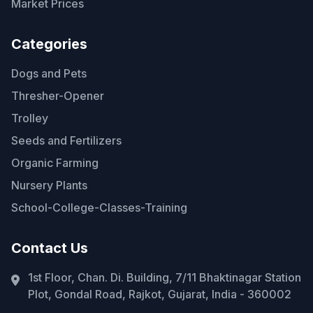
Market Prices
Categories
Dogs and Pets
Thresher-Opener
Trolley
Seeds and Fertilizers
Organic Farming
Nursery Plants
School-College-Classes-Training
Contact Us
1st Floor, Chan. Di. Building, 7/11 Bhaktinagar Station
Plot, Gondal Road, Rajkot, Gujarat, India - 360002