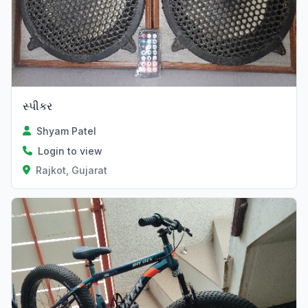
સ્પીકર
Shyam Patel
Login to view
Rajkot, Gujarat