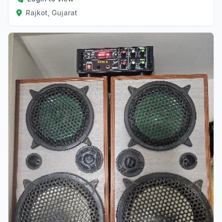
Rajkot, Gujarat