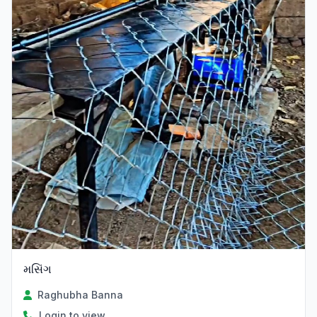
મસિંગ
Raghubha Banna
Login to view