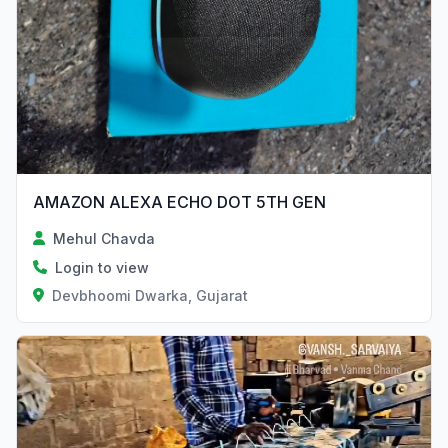
AMAZON ALEXA ECHO DOT 5TH GEN
Mehul Chavda
Login to view
Devbhoomi Dwarka, Gujarat