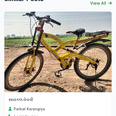
View All
સાયકલ.વેચવી
Parbat Karangiya