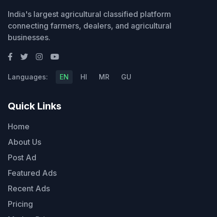
India's largest agricultural classified platform
connecting farmers, dealers, and agricultural
businesses.
Languages:
EN
HI
MR
GU
Quick Links
Home
About Us
Post Ad
Featured Ads
Recent Ads
Pricing