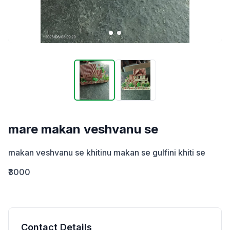
mare makan veshvanu se
makan veshvanu se khitinu makan se gulfini khiti se
₹3000
Contact Details