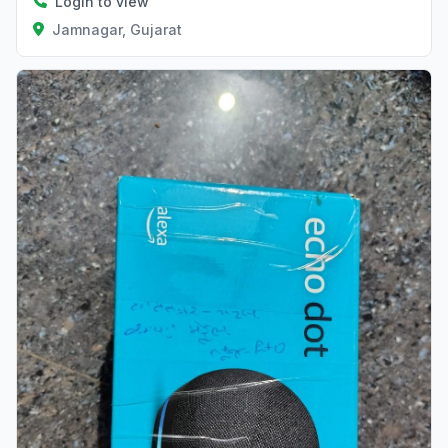
Login to view
Jamnagar, Gujarat