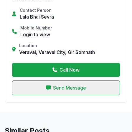
Contact Person
Lala Bhai Sevra
Mobile Number
Login to view
Location
Veraval, Veraval City, Gir Somnath
Call Now
Send Message
Similar Posts