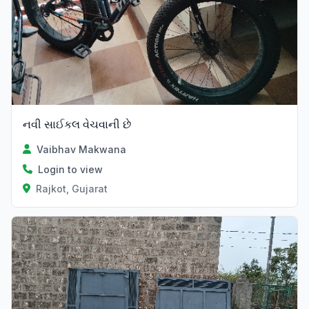
નવી સાઈકલ વેચવાની છે
Vaibhav Makwana
Login to view
Rajkot, Gujarat