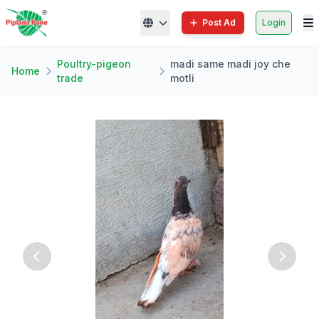
Post Ad
Login
Poultry-pigeon
madi same madi joy che
Home
trade
motli