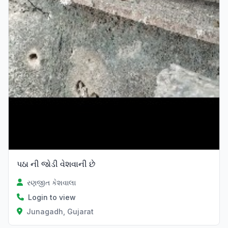
પઠા ની જોડી વેશવાની છે
રણજીત કેશવાલા
Login to view
Junagadh, Gujarat