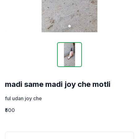
madi same madi joy che motli
ful udan joy che
₹500