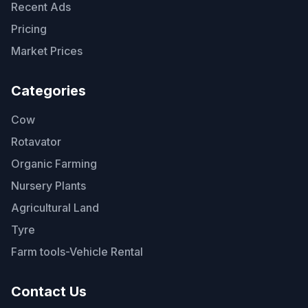
Recent Ads
Pricing
Market Prices
Categories
Cow
Rotavator
Organic Farming
Nursery Plants
Agricultural Land
Tyre
Farm tools-Vehicle Rental
Contact Us