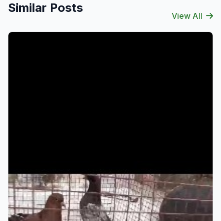
Similar Posts
View All