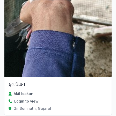
ફુલ ઉડાન
Akil Isakani
Login to view
Gir Somnath, Gujarat