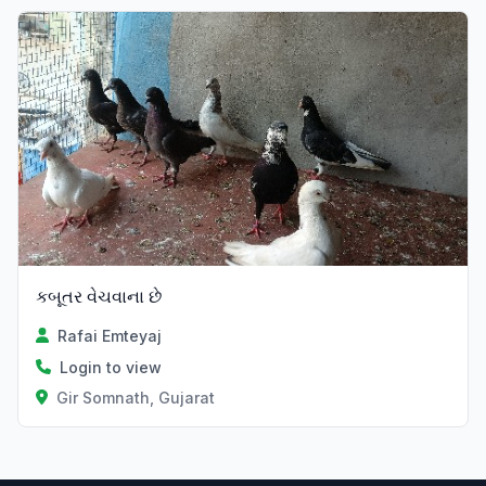
કબૂતર વેચવાના છે
Rafai Emteyaj
Login to view
Gir Somnath, Gujarat