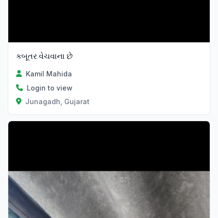
કબૂતર વેચવાના છે
Kamil Mahida
Login to view
Junagadh, Gujarat