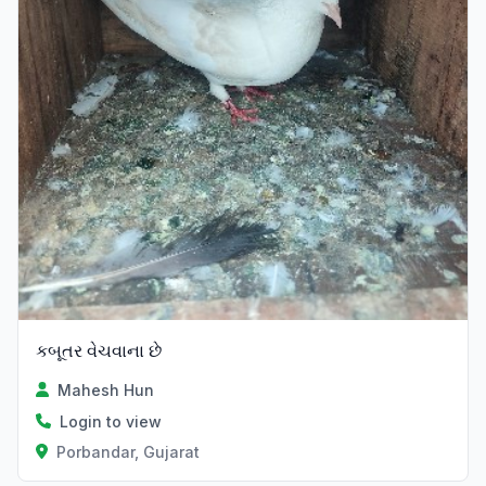
કબૂતર વેચવાના છે
Mahesh Hun
Login to view
Porbandar, Gujarat