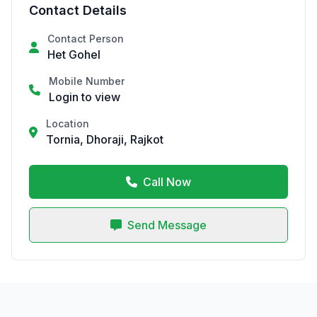
Contact Details
Contact Person
Het Gohel
Mobile Number
Login to view
Location
Tornia, Dhoraji, Rajkot
Call Now
Send Message