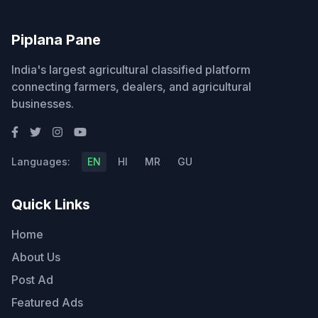
Piplana Pane
India's largest agricultural classified platform
connecting farmers, dealers, and agricultural
businesses.
Languages:
EN
HI
MR
GU
Quick Links
Home
About Us
Post Ad
Featured Ads