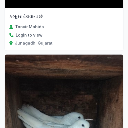
કબૂતર વેચવાના છે
Tanvir Mahida
Login to view
Junagadh, Gujarat