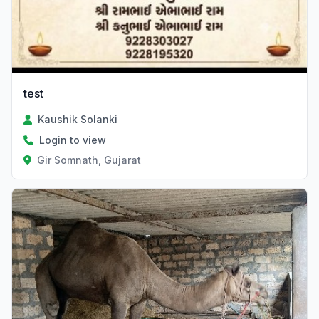
test
Kaushik Solanki
Login to view
Gir Somnath, Gujarat