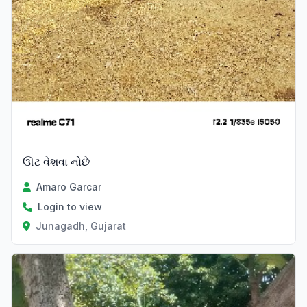
ઊટ વેશવા નોછે
Amaro Garcar
Login to view
Junagadh, Gujarat