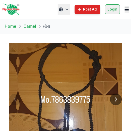
Post Ad
Login
Home
Camel
મોરા