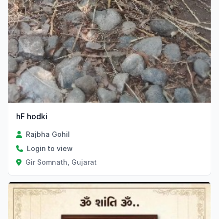
hF hodki
Rajbha Gohil
Login to view
Gir Somnath, Gujarat