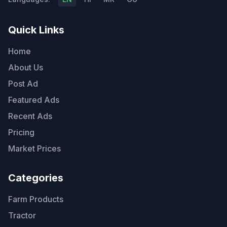
Quick Links
Home
About Us
Post Ad
Featured Ads
Recent Ads
Pricing
Market Prices
Categories
Farm Products
Tractor