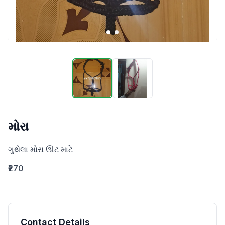
મોરા
ગુથેલા મોરા ઊટ માટે
₹270
Contact Details