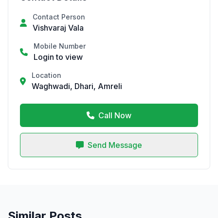
Contact Person
Vishvaraj Vala
Mobile Number
Login to view
Location
Waghwadi, Dhari, Amreli
Call Now
Send Message
Similar Posts