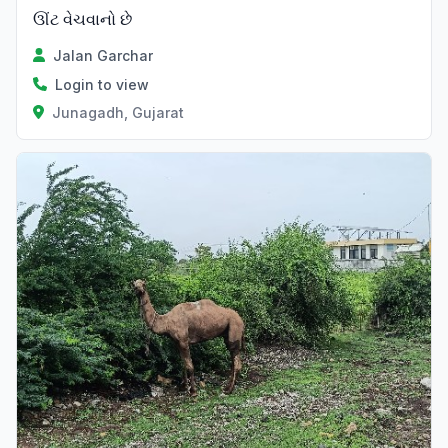
ઊંટ વેચવાનો છે
Jalan Garchar
Login to view
Junagadh, Gujarat