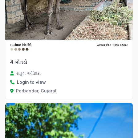
4 બોતડો
રાહૂલ ઓડેદરા
Login to view
Porbandar, Gujarat