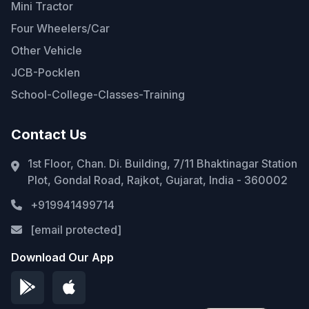
Mini Tractor
Four Wheelers/Car
Other Vehicle
JCB-Pocklen
School-College-Classes-Training
Contact Us
1st Floor, Chan. Di. Building, 7/11 Bhaktinagar Station
Plot, Gondal Road, Rajkot, Gujarat, India - 360002
+919941499714
[email protected]
Download Our App