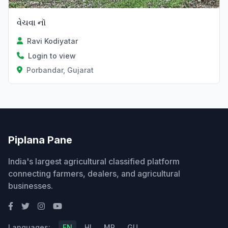
વેચવા નૉ
Ravi Kodiyatar
Login to view
Porbandar, Gujarat
Piplana Pane
India's largest agricultural classified platform
connecting farmers, dealers, and agricultural
businesses.
Languages:
EN
HI
MR
GU