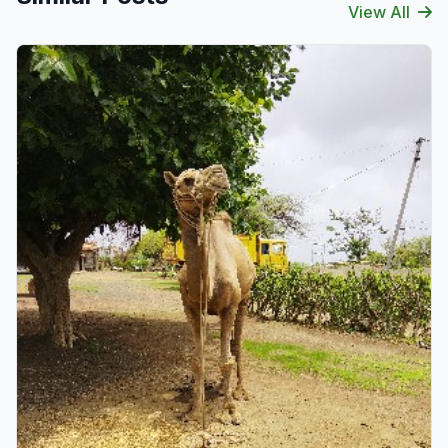
View All