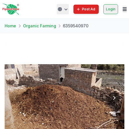
Post Ad
Login
Home
Organic Farming
6359540970