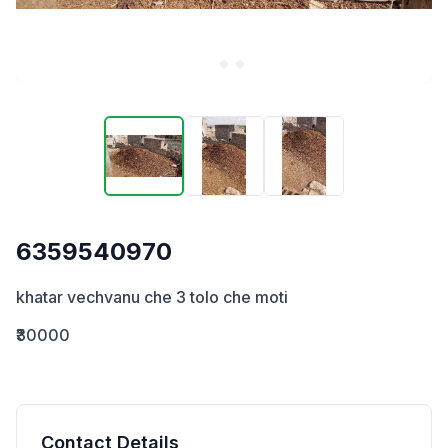
6359540970
khatar vechvanu che 3 tolo che moti
₹30000
Contact Details