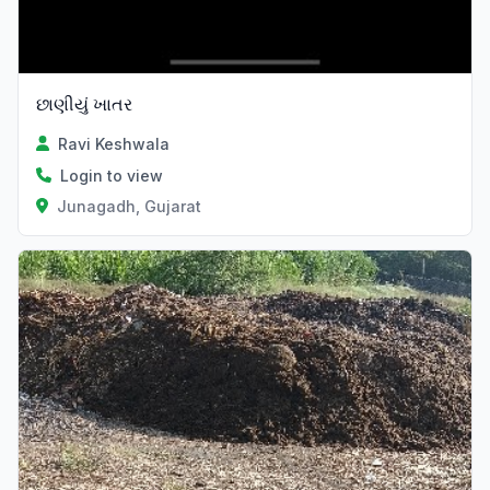
છાણીયું ખાતર
Ravi Keshwala
Login to view
Junagadh, Gujarat