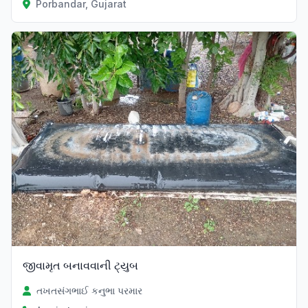
Porbandar, Gujarat
જીવામૃત બનાવવાની ટ્યુબ
તખતસંગભાઈ કનુભા પરમાર