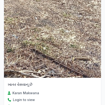
ખાતર વેસવાનૂ છે
Karan Makwana
Login to view