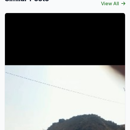
View All