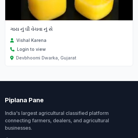
ગાય નું ઘી વેચવા નું સે
Vishal Karena
Login to view
Devbhoomi Dwarka, Gujarat
Piplana Pane
India's largest agricultural classified platform
connecting farmers, dealers, and agricultural
businesses.