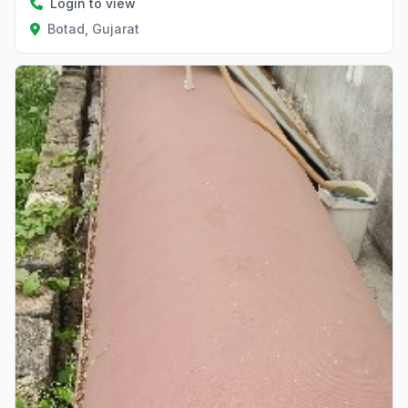
Login to view
Botad, Gujarat