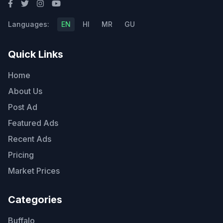
Languages:
EN
HI
MR
GU
Quick Links
Home
About Us
Post Ad
Featured Ads
Recent Ads
Pricing
Market Prices
Categories
Buffalo