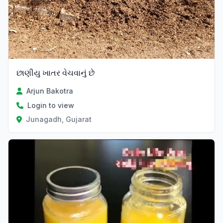
છાણીયુ ખાતર વેચવાનું છે
Arjun Bakotra
Login to view
Junagadh, Gujarat