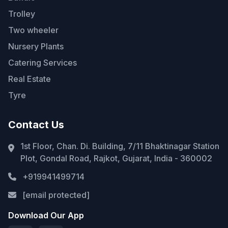
Trolley
Two wheeler
Nursery Plants
Catering Services
Real Estate
Tyre
Contact Us
1st Floor, Chan. Di. Building, 7/11 Bhaktinagar Station
Plot, Gondal Road, Rajkot, Gujarat, India - 360002
+919941499714
[email protected]
Download Our App