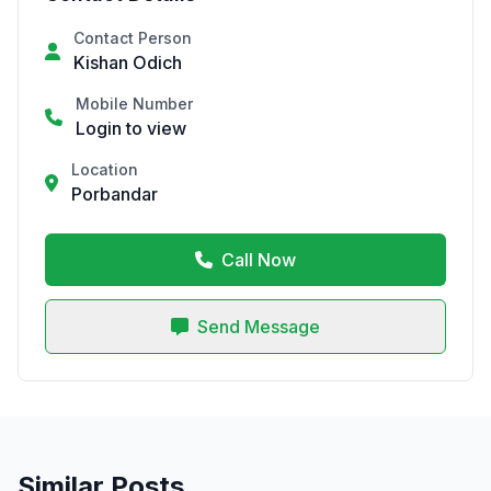
Contact Person
Kishan Odich
Mobile Number
Login to view
Location
Porbandar
Call Now
Send Message
Similar Posts