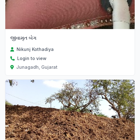
જીવામૃત બેગ
Nikunj Kothadiya
Login to view
Junagadh, Gujarat