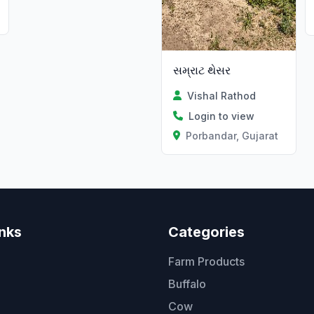
સમ્રાટ થેસર
Vishal Rathod
Login to view
Porbandar, Gujarat
inks
Categories
Farm Products
Buffalo
Cow