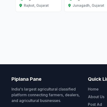
Rajkot, Gujarat
Junagadh, Gujarat
Piplana Pane
Quick L
India's largest agricultural classified
Home
platform connecting farmers, dealers,
About Us
and agricultural businesses.
Post Ad