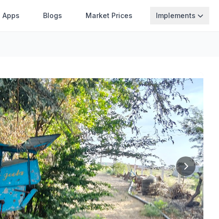
Apps
Blogs
Market Prices
Implements