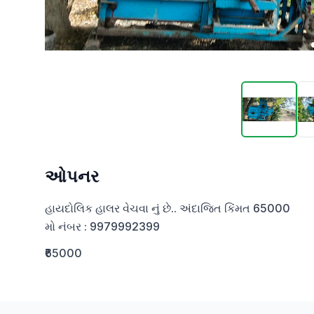
ઓપનર
હાયદોલિક હાલર વેચવા નું છે.. અંદાજિત કિંમત 65000

મો નંબર : 9979992399
₹65000