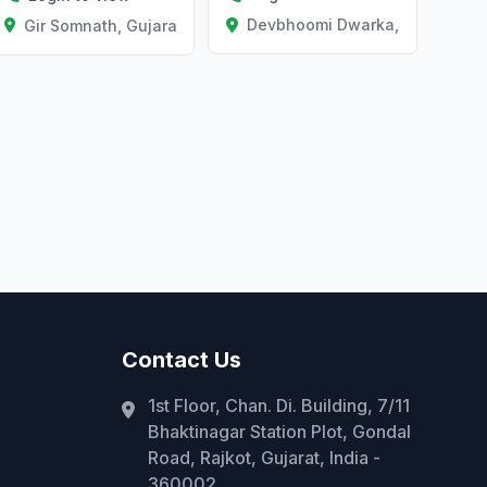
Devbhoomi Dwarka, Gujarat
Gir Somnath, Gujarat
Contact Us
1st Floor, Chan. Di. Building, 7/11
Bhaktinagar Station Plot, Gondal
Road, Rajkot, Gujarat, India -
360002