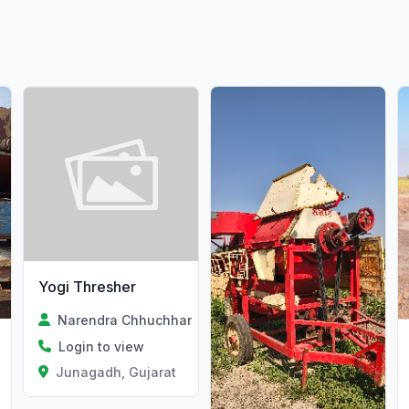
Yogi Thresher
Narendra Chhuchhar
Login to view
Junagadh, Gujarat