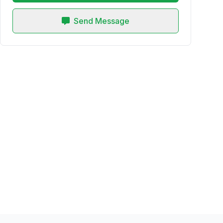
Send Message