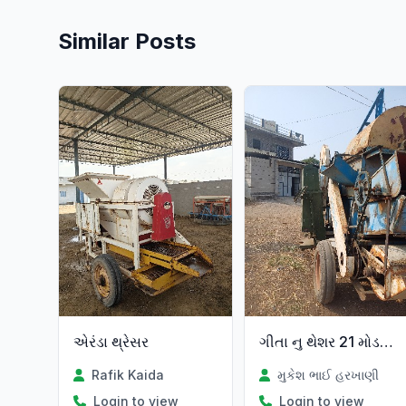
Similar Posts
એરંડા થ્રેસર
ગીતા નુ થેશર 21 મોડલ છે
Rafik Kaida
મુકેશ ભાઈ હરખાણી
Login to view
Login to view