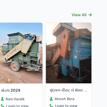
View All
વૃંદાવન વીરાટ બે થેસર વેચવાના
મોડલ 2024
Ahsish Bera
Ram Hardik
Login to view
Login to view