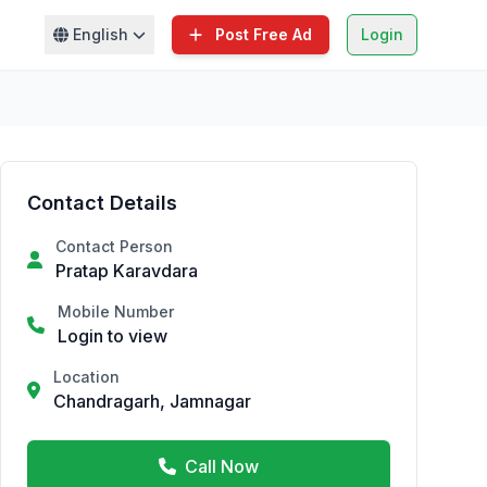
English
Post Free Ad
Login
Contact Details
Contact Person
Pratap Karavdara
Mobile Number
Login to view
Location
Chandragarh, Jamnagar
Call Now