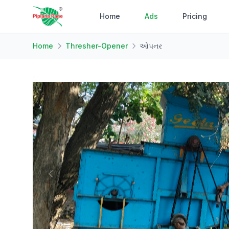
Home
Ads
Pricing
Home
Thresher-Opener
ઓપનર