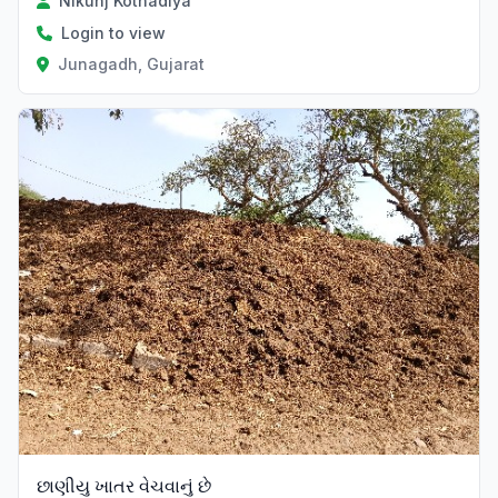
Nikunj Kothadiya
Login to view
Junagadh, Gujarat
છાણીયુ ખાતર વેચવાનું છે