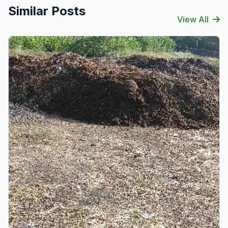
Similar Posts
View All