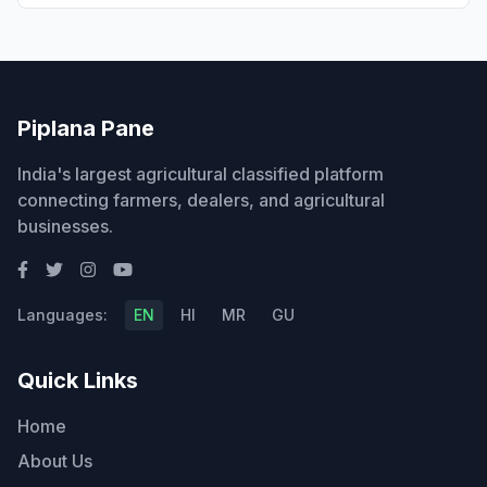
Piplana Pane
India's largest agricultural classified platform
connecting farmers, dealers, and agricultural
businesses.
Languages:
EN
HI
MR
GU
Quick Links
Home
About Us