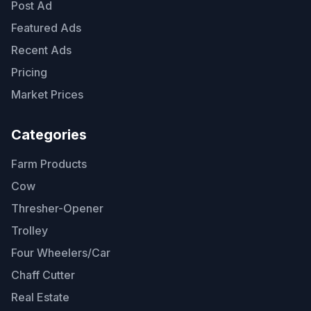
Post Ad
Featured Ads
Recent Ads
Pricing
Market Prices
Categories
Farm Products
Cow
Thresher-Opener
Trolley
Four Wheelers/Car
Chaff Cutter
Real Estate