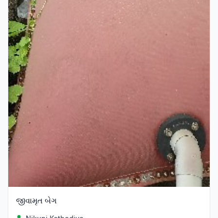
જીવામૃત બેગ