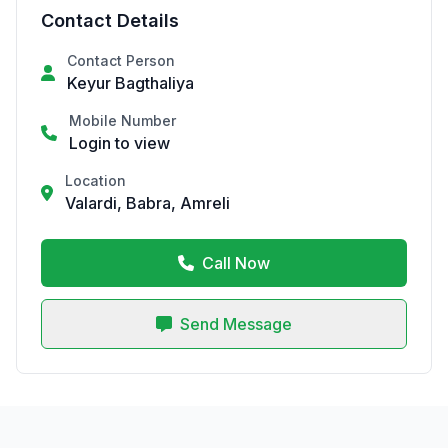
Contact Details
Contact Person
Keyur Bagthaliya
Mobile Number
Login to view
Location
Valardi, Babra, Amreli
Call Now
Send Message