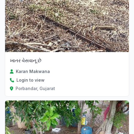
ખાતર વેસવાનૂ છે
Karan Makwana
Login to view
Porbandar, Gujarat