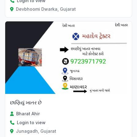
Login to view
Devbhoomi Dwarka, Gujarat
છાણિયું ખાતર છે
Bharat Ahir
Login to view
Junagadh, Gujarat