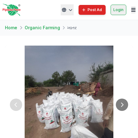
Post Ad
Login
Home
Organic Farming
ખાતર