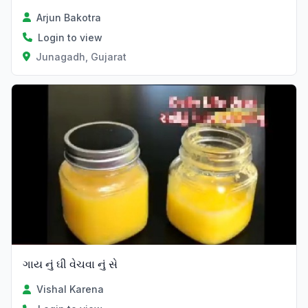
Arjun Bakotra
Login to view
Junagadh, Gujarat
ગાય નું ઘી વેચવા નું સે
Vishal Karena