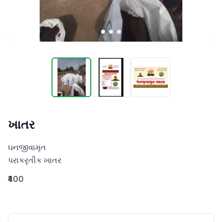
ખાતર
ઘનજીવામૃત 

પરાકરૃતીક ખાતર
₹400