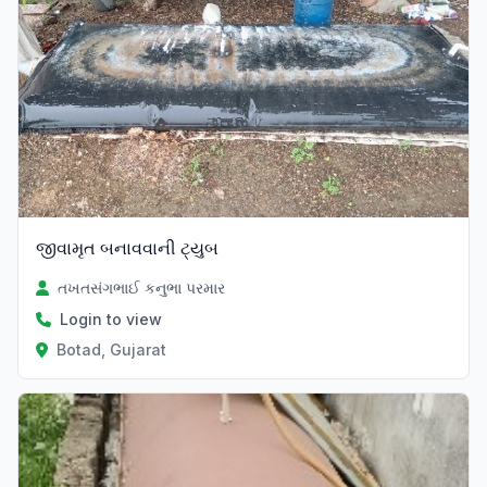
જીવામૃત બનાવવાની ટ્યુબ
તખતસંગભાઈ કનુભા પરમાર
Login to view
Botad, Gujarat