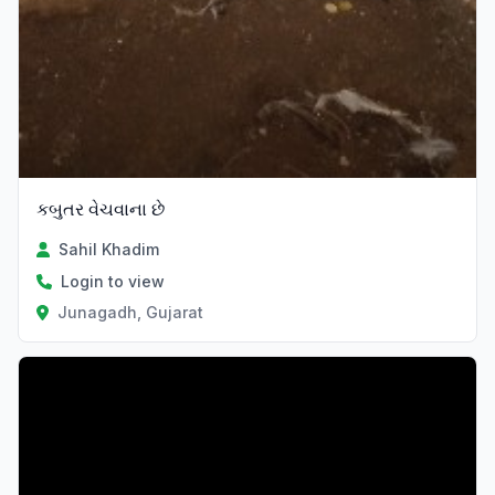
કબુતર વેચવાના છે
Sahil Khadim
Login to view
Junagadh, Gujarat