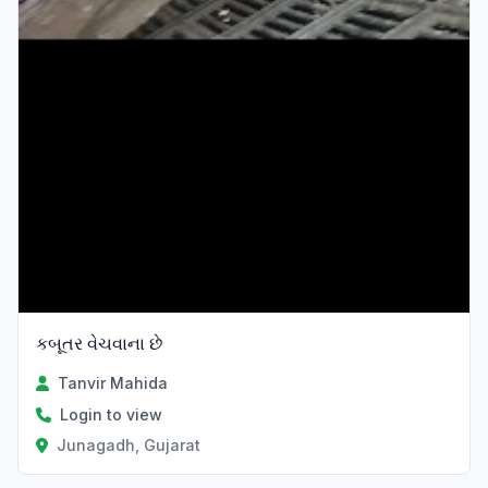
કબૂતર વેચવાના છે
Tanvir Mahida
Login to view
Junagadh, Gujarat