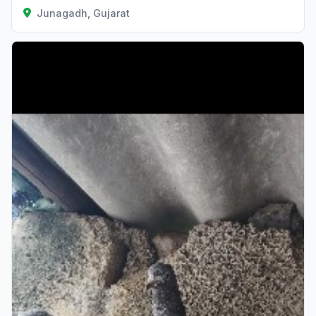
Junagadh, Gujarat