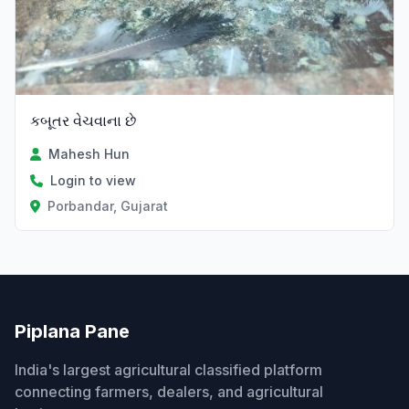
કબૂતર વેચવાના છે
Mahesh Hun
Login to view
Porbandar, Gujarat
Piplana Pane
India's largest agricultural classified platform
connecting farmers, dealers, and agricultural