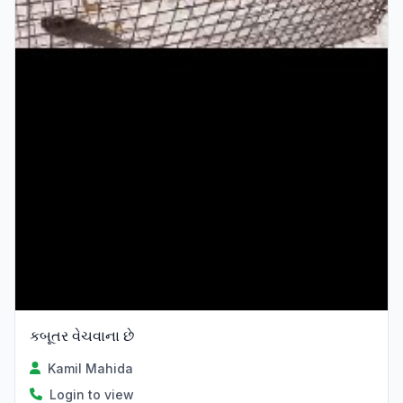
કબૂતર વેચવાના છે
Kamil Mahida
Login to view