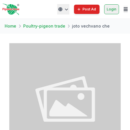
Post Ad
Login
Home
Poultry-pigeon trade
joto vechvano che