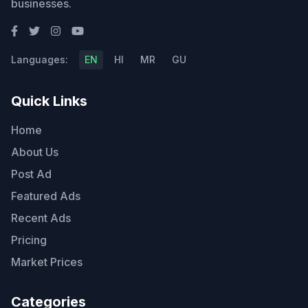
businesses.
Languages:
EN
HI
MR
GU
Quick Links
Home
About Us
Post Ad
Featured Ads
Recent Ads
Pricing
Market Prices
Categories