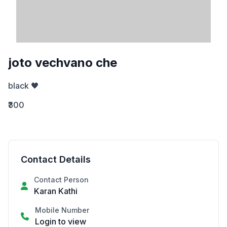
joto vechvano che
black 🖤
₹300
Contact Details
Contact Person
Karan Kathi
Mobile Number
Login to view