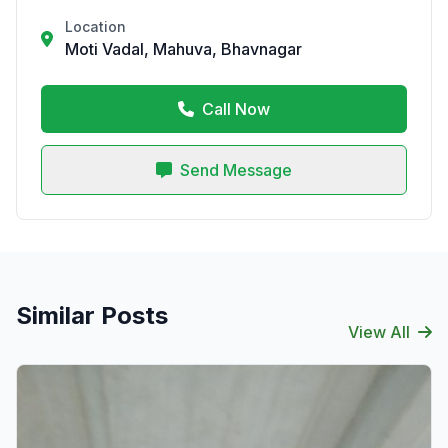
Location
Moti Vadal, Mahuva, Bhavnagar
Call Now
Send Message
Similar Posts
View All