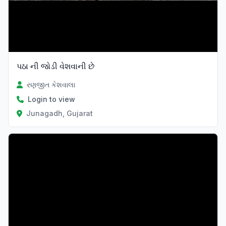
પઠા ની જોડી વેશવાની છે
રણજીત કેશવાલા
Login to view
Junagadh, Gujarat