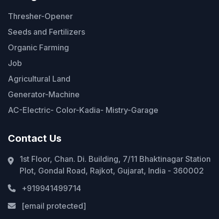
Thresher-Opener
Seeds and Fertilizers
Organic Farming
Job
Agricultural Land
Generator-Machine
AC-Electric- Color-Kadia- Mistry-Garage
Contact Us
1st Floor, Chan. Di. Building, 7/11 Bhaktinagar Station
Plot, Gondal Road, Rajkot, Gujarat, India - 360002
+919941499714
[email protected]