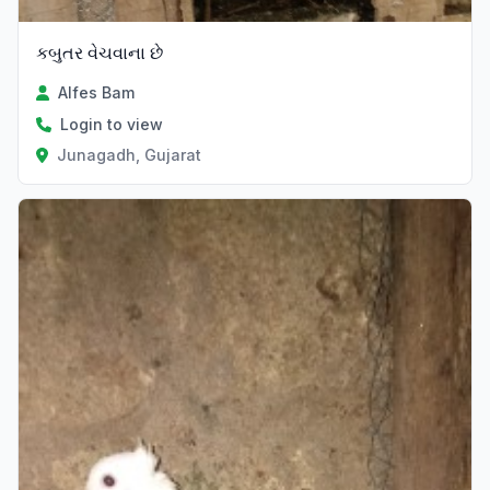
કબુતર વેચવાના છે
Alfes Bam
Login to view
Junagadh, Gujarat