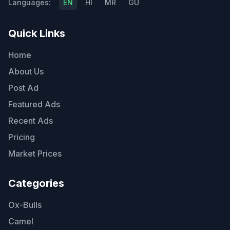
Languages:
EN
HI
MR
GU
Quick Links
Home
About Us
Post Ad
Featured Ads
Recent Ads
Pricing
Market Prices
Categories
Ox-Bulls
Camel