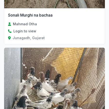
Sonali Murghi na bachaa
Mahmad Otha
Login to view
Junagadh, Gujarat