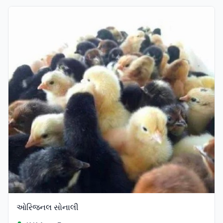
Verified
ઓરિજનલ સોનાલી