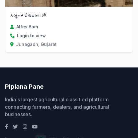
કબુતર વેચવાના છે
Alfes Bam
Login to view
Junagadh, Gujarat
Piplana Pane
India's largest agricultural classified platform
connecting farmers, dealers, and agricultural
businesses.