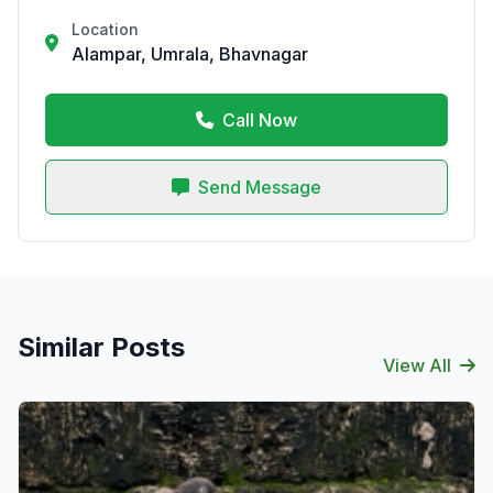
Location
Alampar, Umrala, Bhavnagar
Call Now
Send Message
Similar Posts
View All