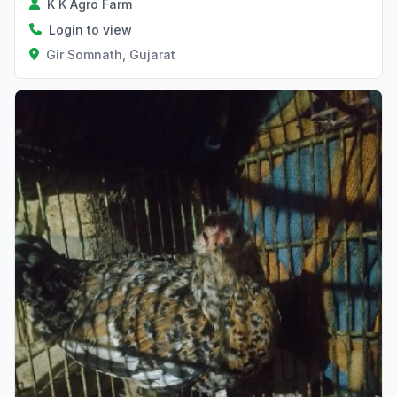
K K Agro Farm
Login to view
Gir Somnath, Gujarat