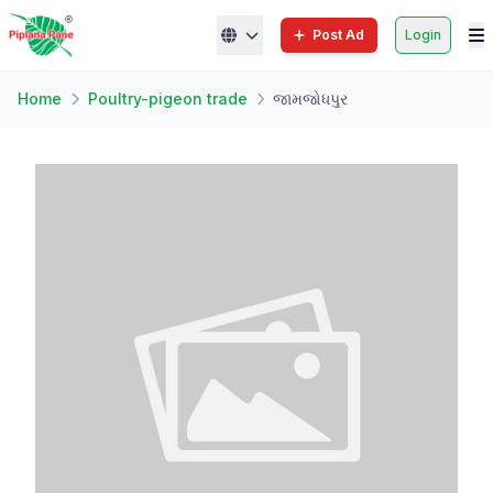
Post Ad
Login
Home
Poultry-pigeon trade
જામજોધપુર