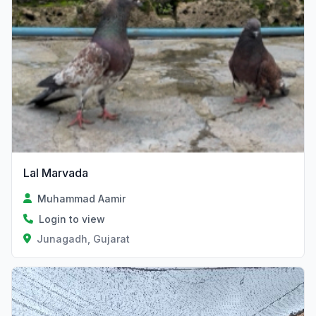
Lal Marvada
Muhammad Aamir
Login to view
Junagadh, Gujarat