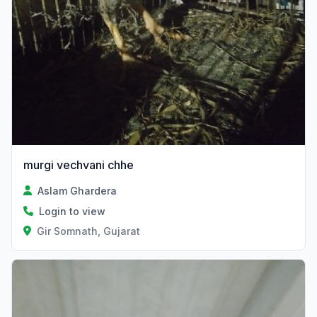
murgi vechvani chhe
Aslam Ghardera
Login to view
Gir Somnath, Gujarat