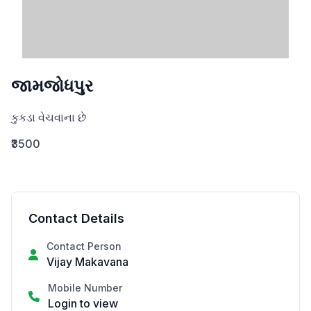
જામજોધપુર
કુકડા વેચવાના છે
₹3500
Contact Details
Contact Person
Vijay Makavana
Mobile Number
Login to view