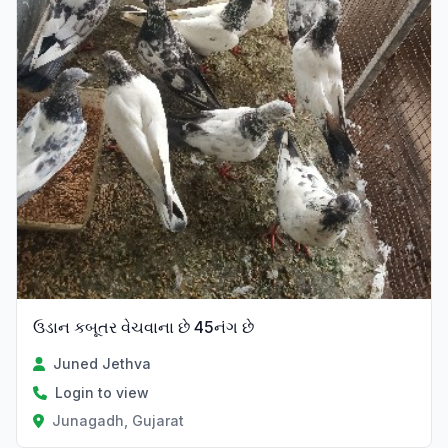
ઉડાન કબૂતર વેચવાના છે 45નંગ છે
Juned Jethva
Login to view
Junagadh, Gujarat