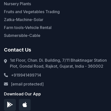
Nursery Plants
Fruits and Vegetables Trading
Zatka-Machine-Solar
Farm tools-Vehicle Rental
Submersible-Cable
Contact Us
1st Floor, Chan. Di. Building, 7/11 Bhaktinagar Station
Plot, Gondal Road, Rajkot, Gujarat, India - 360002
+919941499714
[email protected]
Download Our App