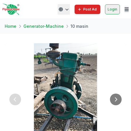
Post Ad
Login
Home
Generator-Machine
10 masin