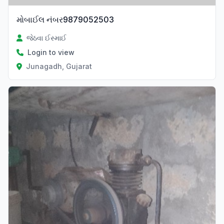
મોબાઈલ નંબર9879052503
જેઠવા ઈસ્માઈ
Login to view
Junagadh, Gujarat