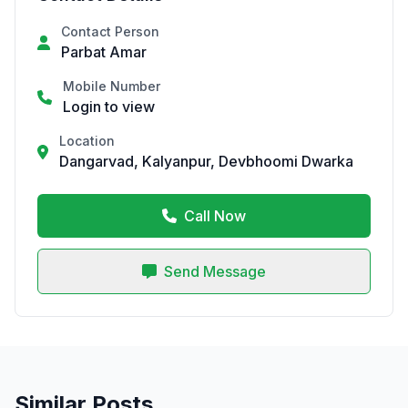
Contact Person
Parbat Amar
Mobile Number
Login to view
Location
Dangarvad, Kalyanpur, Devbhoomi Dwarka
Call Now
Send Message
Similar Posts