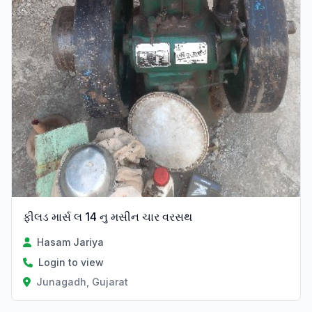
ફીલડ માર્સ લ 14 નુ મસીન ચાર વરસથ
Hasam Jariya
Login to view
Junagadh, Gujarat