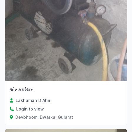
એર કપરેશન
Lakhaman D Ahir
Login to view
Devbhoomi Dwarka, Gujarat