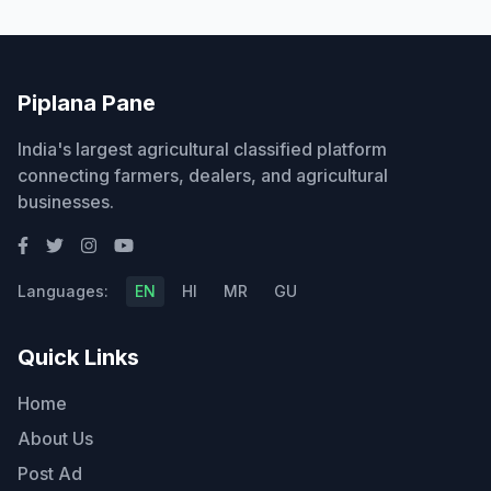
Piplana Pane
India's largest agricultural classified platform
connecting farmers, dealers, and agricultural
businesses.
Languages:
EN
HI
MR
GU
Quick Links
Home
About Us
Post Ad