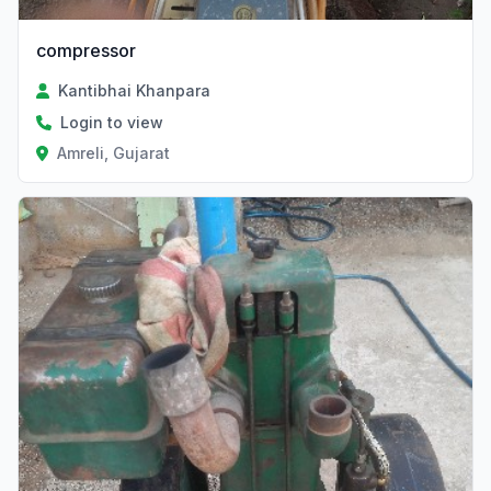
compressor
Kantibhai Khanpara
Login to view
Amreli, Gujarat