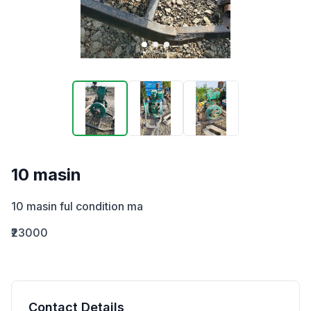
10 masin
10 masin ful condition ma
₹23000
Contact Details