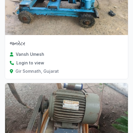
જનરેટર
Vansh Umesh
Login to view
Gir Somnath, Gujarat