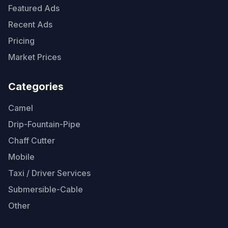
Featured Ads
Recent Ads
Pricing
Market Prices
Categories
Camel
Drip-Fountain-Pipe
Chaff Cutter
Mobile
Taxi / Driver Services
Submersible-Cable
Other