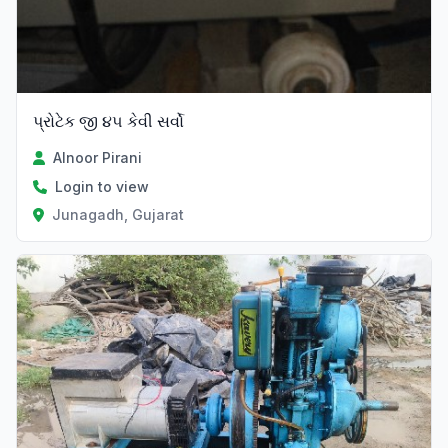
પ્રોટેક જી ૪૫ કેવી સર્વો
Alnoor Pirani
Login to view
Junagadh, Gujarat