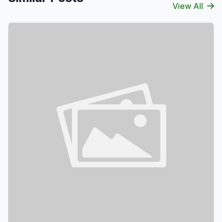
View All