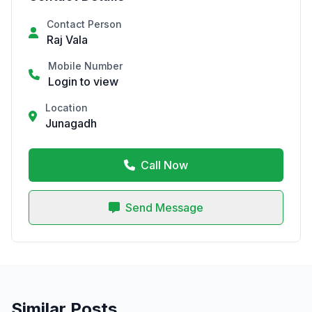
Contact Person
Raj Vala
Mobile Number
Login to view
Location
Junagadh
Call Now
Send Message
Similar Posts