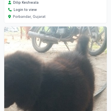
Dilip Keshwala
Login to view
Porbandar, Gujarat