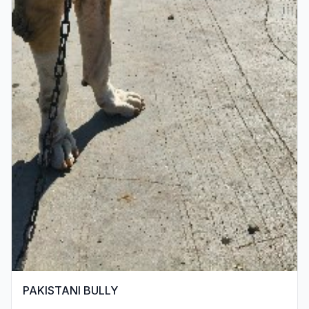
PAKISTANI BULLY