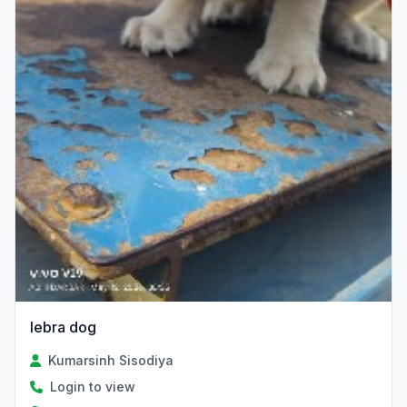
lebra dog
Kumarsinh Sisodiya
Login to view