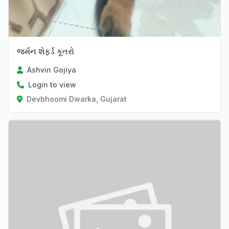
જર્મન શેફર્ડ કૂતરો
Ashvin Gojiya
Login to view
Devbhoomi Dwarka, Gujarat