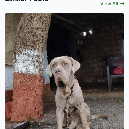
View All