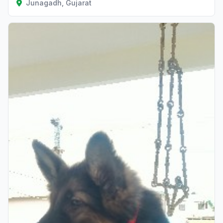
Junagadh, Gujarat