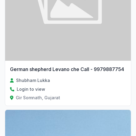
German shepherd Levano che Call - 9979887754
Shubham Lukka
Login to view
Gir Somnath, Gujarat