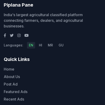
Piplana Pane
India's largest agricultural classified platform
connecting farmers, dealers, and agricultural
businesses.
Languages:
EN
HI
MR
GU
Quick Links
Home
About Us
Post Ad
Featured Ads
Recent Ads