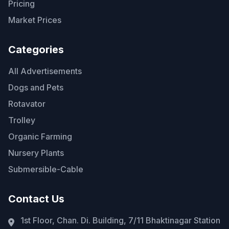
Pricing
Market Prices
Categories
All Advertisements
Dogs and Pets
Rotavator
Trolley
Organic Farming
Nursery Plants
Submersible-Cable
Contact Us
1st Floor, Chan. Di. Building, 7/11 Bhaktinagar Station