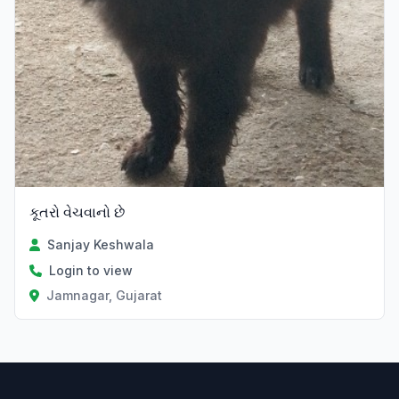
કૂતરો વેચવાનો છે
Sanjay Keshwala
Login to view
Jamnagar, Gujarat