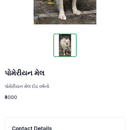
પોમેરીયન મેલ
પોમેરીયન મેલ દોઢ વર્ષનો
₹4000
Contact Details