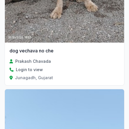
dog vechava no che
Prakash Chavada
Login to view
Junagadh, Gujarat