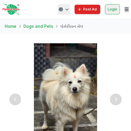
Post Ad
Login
Home
Dogs and Pets
પોમેરીયન મેલ