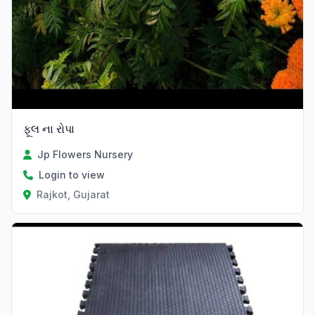
ફૂલ ના રોપા
Jp Flowers Nursery
Login to view
Rajkot, Gujarat
Verified