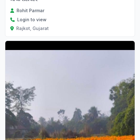
Rohit Parmar
Login to view
Rajkot, Gujarat
Verified