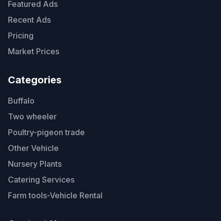
Featured Ads
Recent Ads
Pricing
Market Prices
Categories
Buffalo
Two wheeler
Poultry-pigeon trade
Other Vehicle
Nursery Plants
Catering Services
Farm tools-Vehicle Rental