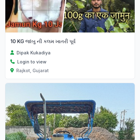
10 KG જાંબુ ની કલમ ખાતરી પૂર્વ
Dipak Kukadiya
Login to view
Rajkot, Gujarat
Verified