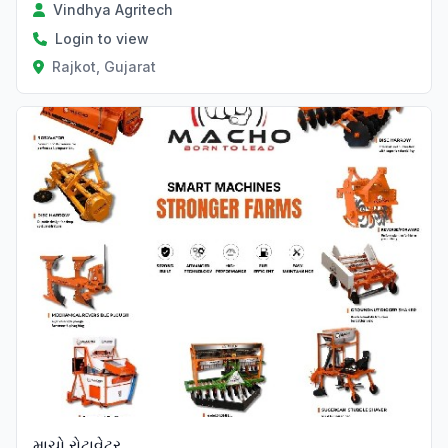
Vindhya Agritech
Login to view
Rajkot, Gujarat
Verified
માચો રોટાવેટર