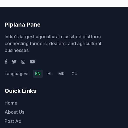
Piplana Pane
India's largest agricultural classified platform
connecting farmers, dealers, and agricultural
businesses.
Languages:
EN
HI
MR
GU
Quick Links
Home
About Us
Post Ad