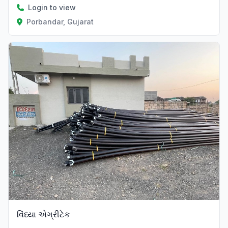
Login to view
Porbandar, Gujarat
Verified
વિંધ્યા એગ્રીટેક