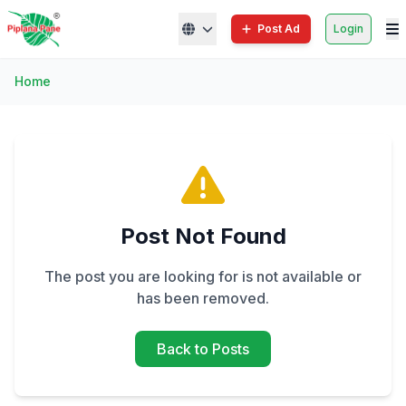
Post Ad
Login
Home
Post Not Found
The post you are looking for is not available or
has been removed.
Back to Posts