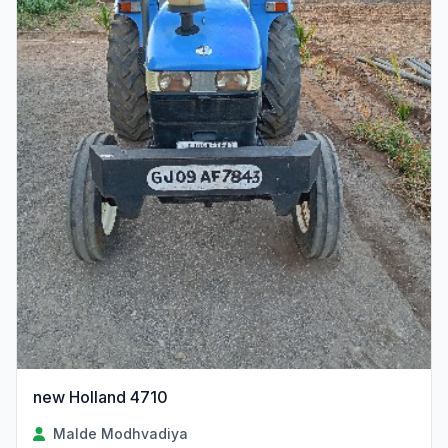
new Holland 4710
Malde Modhvadiya