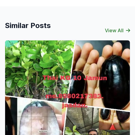
Similar Posts
View All
Verified