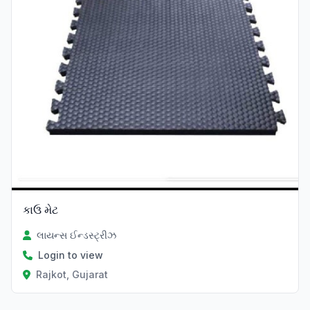
કાઉ મેટ
લાયન્સ ઈન્ડસ્ટ્રીઝ
Login to view
Rajkot, Gujarat