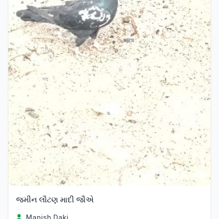
જમીન લૌટણ માદી જૌએ
Manish Daki