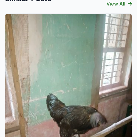
View All