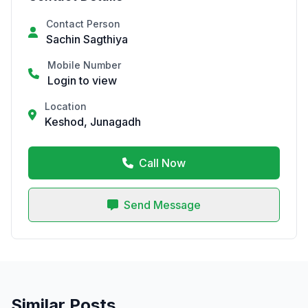
Contact Person
Sachin Sagthiya
Mobile Number
Login to view
Location
Keshod, Junagadh
Call Now
Send Message
Similar Posts