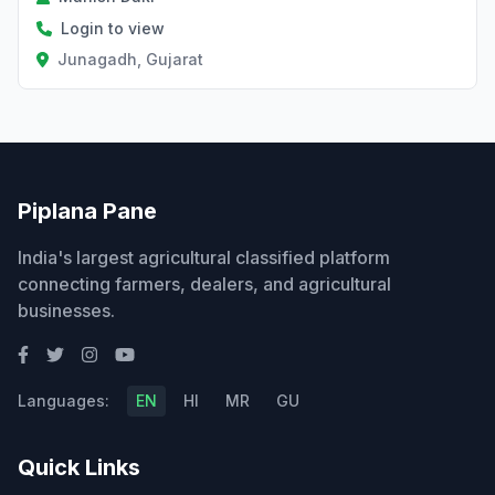
Login to view
Junagadh, Gujarat
Piplana Pane
India's largest agricultural classified platform
connecting farmers, dealers, and agricultural
businesses.
Languages:
EN
HI
MR
GU
Quick Links