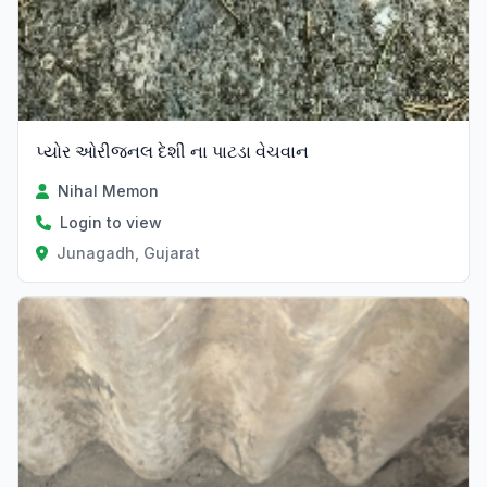
પ્યોર ઓરીજનલ દેશી ના પાટડા વેચવાન
Nihal Memon
Login to view
Junagadh, Gujarat