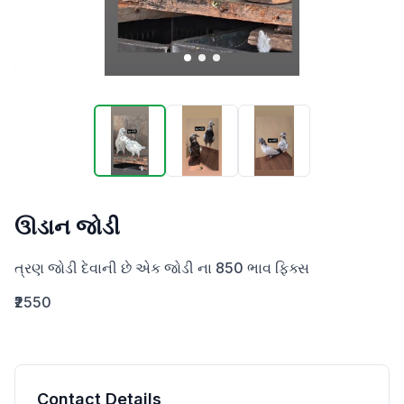
ઊડાન જોડી
ત્રણ જોડી દેવાની છે એક જોડી ના 850 ભાવ ફિક્સ
₹2550
Contact Details