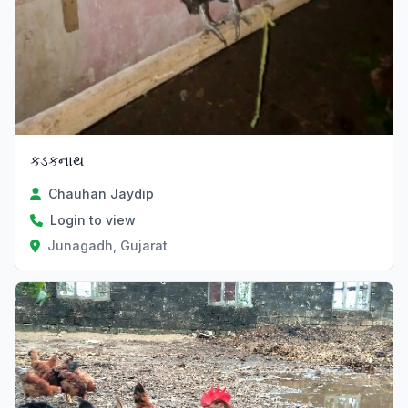
કડકનાથ
Chauhan Jaydip
Login to view
Junagadh, Gujarat