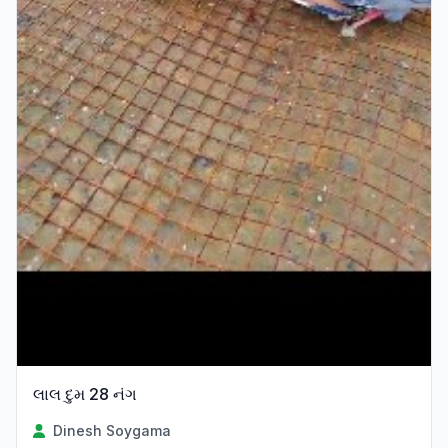
લાલ દુમ 28 નંગ
Dinesh Soygama