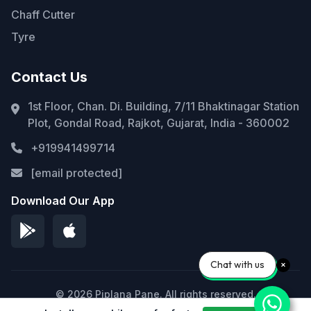
Chaff Cutter
Tyre
Contact Us
1st Floor, Chan. Di. Building, 7/11 Bhaktinagar Station
Plot, Gondal Road, Rajkot, Gujarat, India - 360002
+919941499714
[email protected]
Download Our App
Chat with us
© 2026 Piplana Pane. All rights reserved.