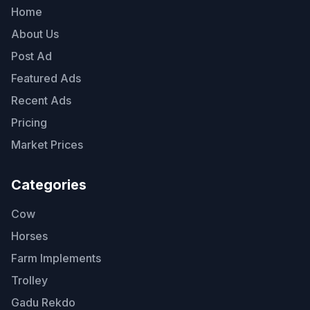
Home
About Us
Post Ad
Featured Ads
Recent Ads
Pricing
Market Prices
Categories
Cow
Horses
Farm Implements
Trolley
Gadu Rekdo