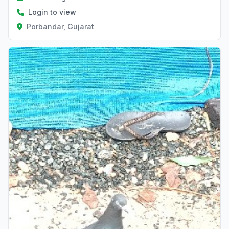
Login to view
Porbandar, Gujarat