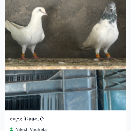
કબૂતર વેચવાના છે
Nilesh Vaghela