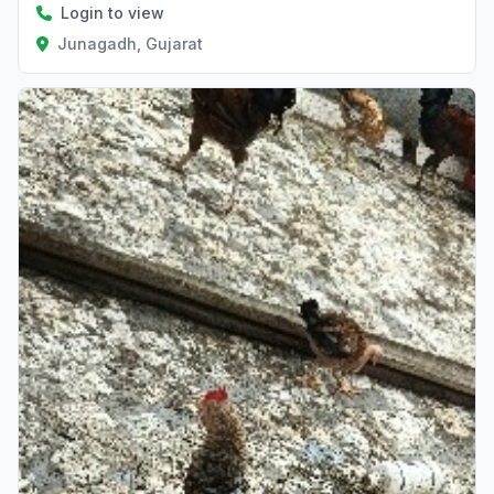
Login to view
Junagadh, Gujarat