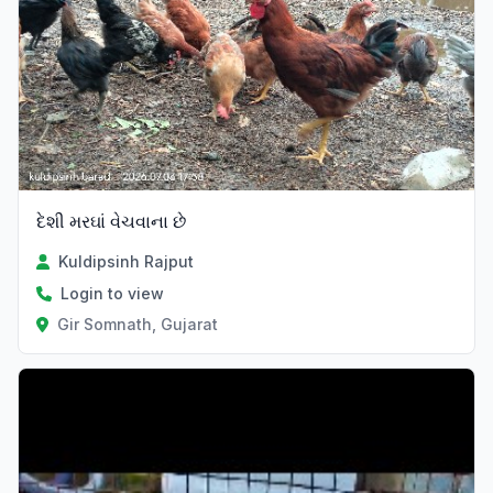
દેશી મરઘાં વેચવાના છે
Kuldipsinh Rajput
Login to view
Gir Somnath, Gujarat