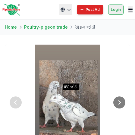
Post Ad
Login
Home
Poultry-pigeon trade
ઊડાન જોડી