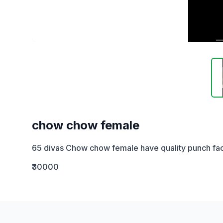
chow chow female
65 divas Chow chow female have quality punch fa
₹30000