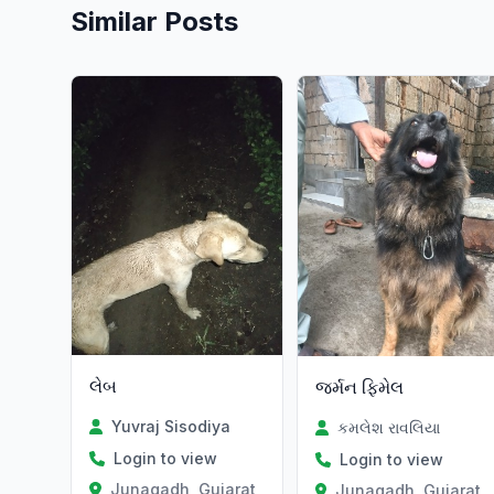
Similar Posts
લેબ
જર્મન ફિમેલ
Yuvraj Sisodiya
કમલેશ રાવલિયા
Login to view
Login to view
Junagadh, Gujarat
Junagadh, Gujarat