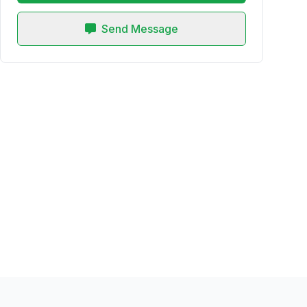
Send Message