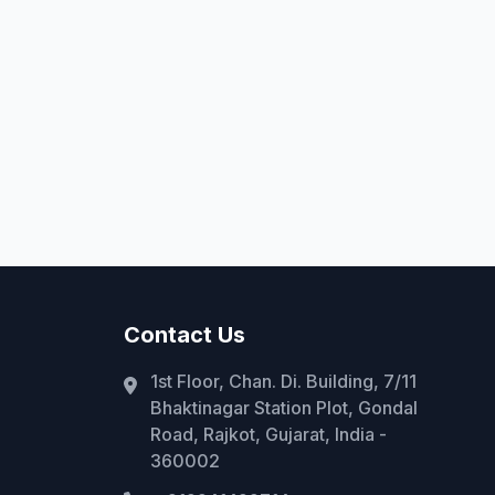
Contact Us
1st Floor, Chan. Di. Building, 7/11
Bhaktinagar Station Plot, Gondal
Road, Rajkot, Gujarat, India -
360002