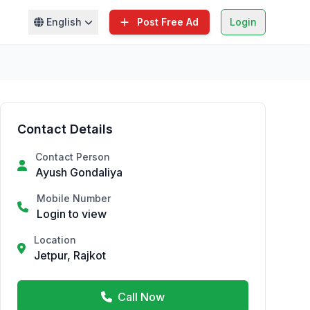
English
Post Free Ad
Login
Contact Details
Contact Person
Ayush Gondaliya
Mobile Number
Login to view
Location
Jetpur, Rajkot
Call Now