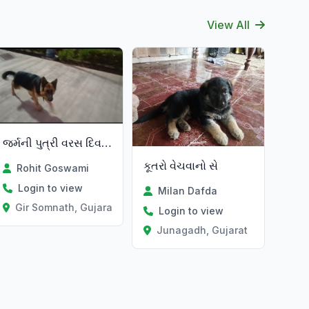
View All
જર્મની પુત્રી વરસ દિવસને
કૂતરો વેચવાનો સે
Rohit Goswami
Login to view
Milan Dafda
Gir Somnath, Gujarat
Login to view
Junagadh, Gujarat