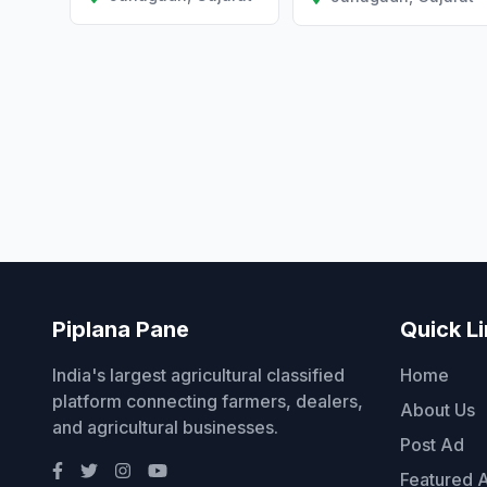
Piplana Pane
Quick L
India's largest agricultural classified
Home
platform connecting farmers, dealers,
About Us
and agricultural businesses.
Post Ad
Featured 