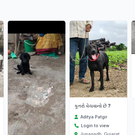
કૂતરો વેચવાનો છે ?
Aditya Patgir
Login to view
Junagadh, Gujarat