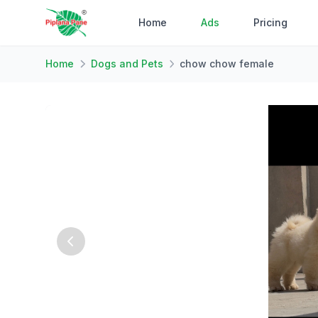
Home
Ads
Pricing
Home
Dogs and Pets
chow chow female