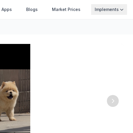
Apps
Blogs
Market Prices
Implements