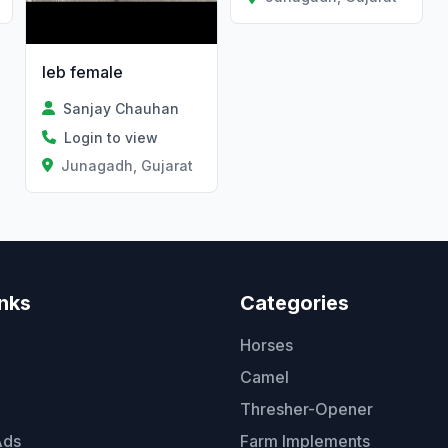
leb female
Sanjay Chauhan
Login to view
Junagadh, Gujarat
inks
Categories
Horses
Camel
Thresher-Opener
Ads
Farm Implements