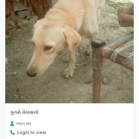
કૂતરો વેચવાનો
ભરત મેર
Login to view