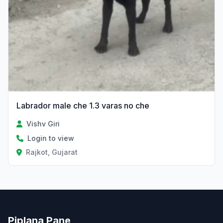
Labrador male che 1.3 varas no che
Vishv Giri
Login to view
Rajkot, Gujarat
Piplana Pane