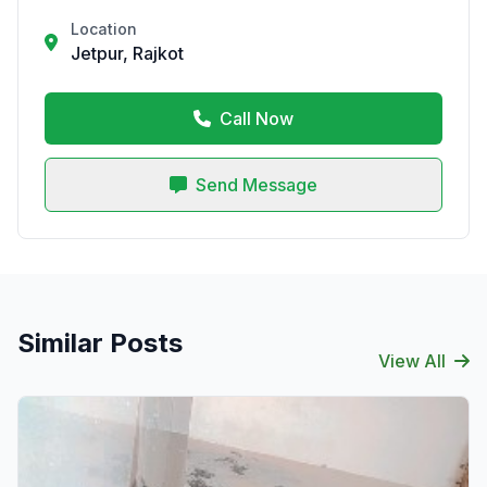
Location
Jetpur, Rajkot
Call Now
Send Message
Similar Posts
View All