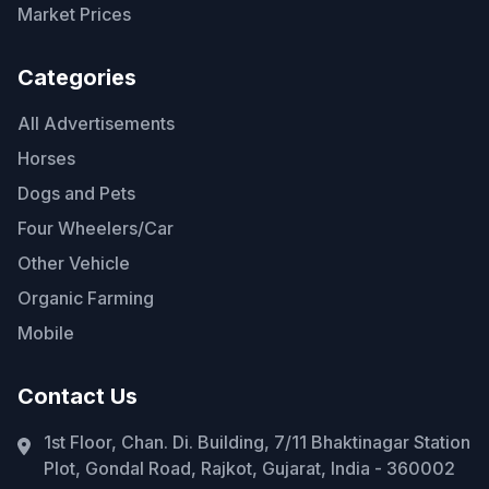
Market Prices
Categories
All Advertisements
Horses
Dogs and Pets
Four Wheelers/Car
Other Vehicle
Organic Farming
Mobile
Contact Us
1st Floor, Chan. Di. Building, 7/11 Bhaktinagar Station
Plot, Gondal Road, Rajkot, Gujarat, India - 360002