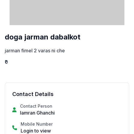
doga jarman dabalkot
jarman fimel 2 varas ni che
₹0
Contact Details
Contact Person
Iamran Ghanchi
Mobile Number
Login to view