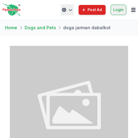
Post Ad
Login
Home
Dogs and Pets
doga jarman dabalkot