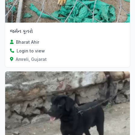
જર્મન કૂતરો
Bharat Ahir
Login to view
Amreli, Gujarat