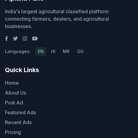
India's largest agricultural classified platform
connecting farmers, dealers, and agricultural
businesses.
Languages:
EN
HI
MR
GU
Quick Links
Home
About Us
Post Ad
Featured Ads
Recent Ads
Pricing