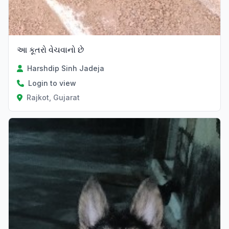
આ કૂતરો વેચવાનો છે
Harshdip Sinh Jadeja
Login to view
Rajkot, Gujarat