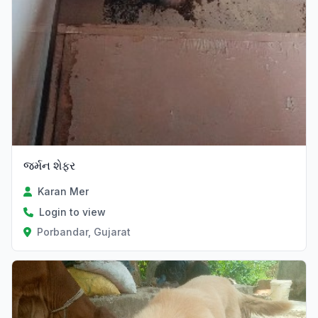
જર્મન શેફર
Karan Mer
Login to view
Porbandar, Gujarat