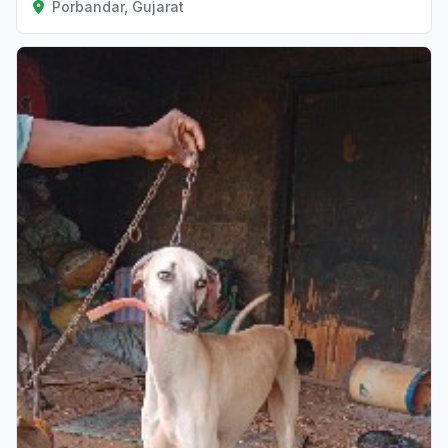
Porbandar, Gujarat