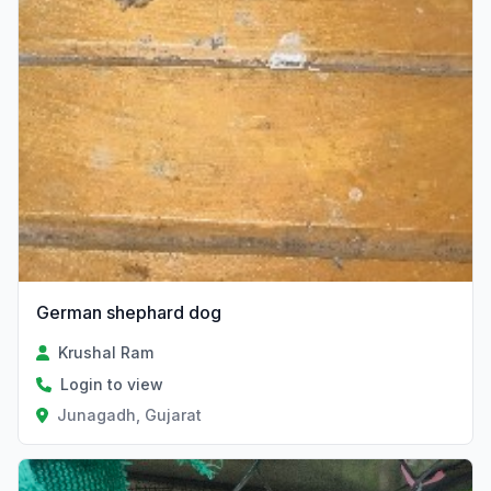
German shephard dog
Krushal Ram
Login to view
Junagadh, Gujarat