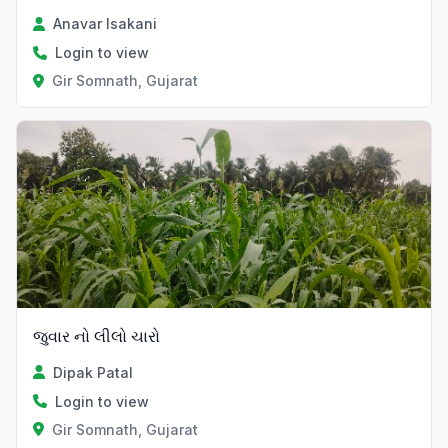
Anavar Isakani
Login to view
Gir Somnath, Gujarat
જુવાર નો લીલો ચારો
Dipak Patal
Login to view
Gir Somnath, Gujarat