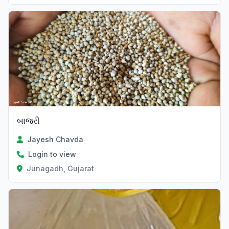
બાજરી
Jayesh Chavda
Login to view
Junagadh, Gujarat
Verified