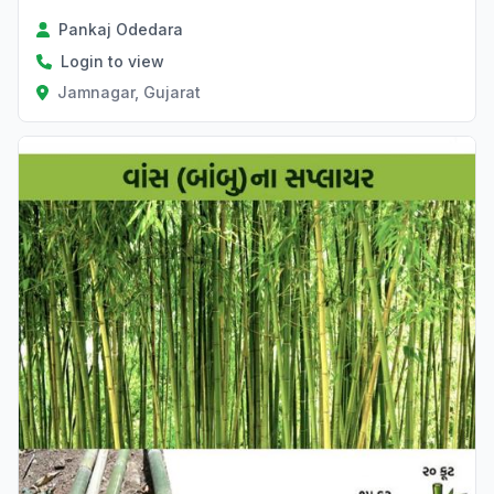
Pankaj Odedara
Login to view
Jamnagar, Gujarat