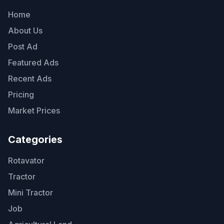
Home
About Us
Post Ad
Featured Ads
Recent Ads
Pricing
Market Prices
Categories
Rotavator
Tractor
Mini Tractor
Job