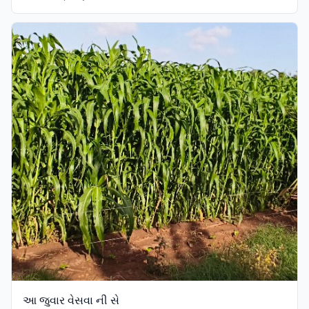
આ જુવાર વેસવા ની સે