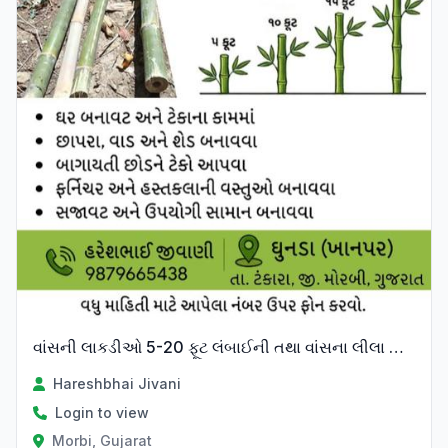
વાંસની લાકડીઓ 5-20 ફૂટ લંબાઈની તથા વાંસના લીલા પાન વેચવાના છે
Hareshbhai Jivani
Login to view
Morbi, Gujarat