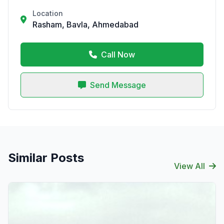
Location
Rasham, Bavla, Ahmedabad
Call Now
Send Message
Similar Posts
View All