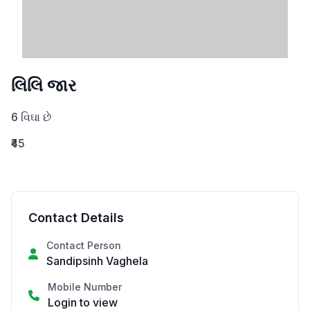
લિલિ જાર
6 વિઘા છે
₹45
Contact Details
Contact Person
Sandipsinh Vaghela
Mobile Number
Login to view