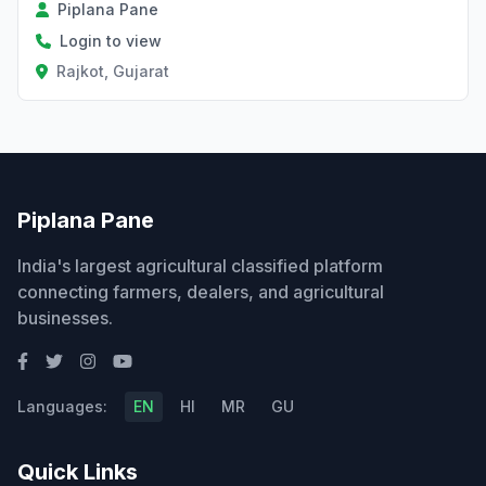
Piplana Pane
Login to view
Rajkot, Gujarat
Piplana Pane
India's largest agricultural classified platform
connecting farmers, dealers, and agricultural
businesses.
Languages:
EN
HI
MR
GU
Quick Links