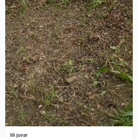
lili juvar