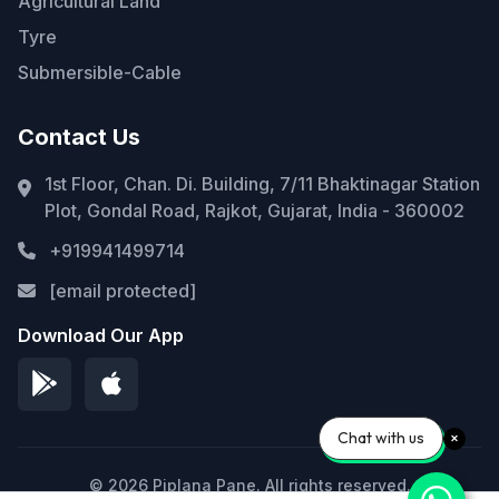
Agricultural Land
Tyre
Submersible-Cable
Contact Us
1st Floor, Chan. Di. Building, 7/11 Bhaktinagar Station
Plot, Gondal Road, Rajkot, Gujarat, India - 360002
+919941499714
[email protected]
Download Our App
Chat with us
© 2026 Piplana Pane. All rights reserved.