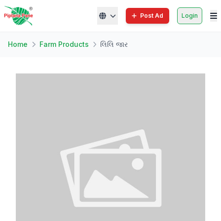
Post Ad
Login
Home
Farm Products
લિલિ જાર