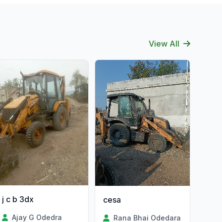
View All
j c b 3dx
cesa
Ajay G Odedra
Rana Bhai Odedara