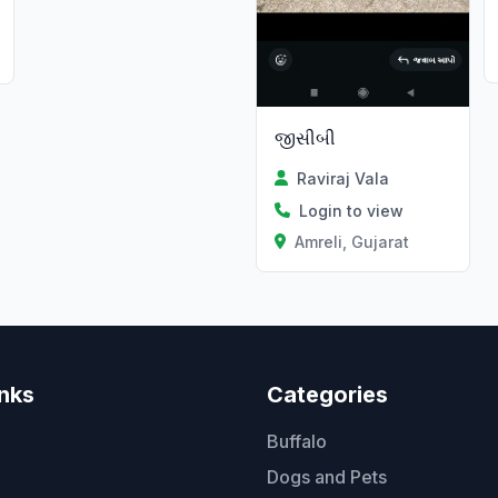
જીસીબી
Raviraj Vala
Login to view
Amreli, Gujarat
inks
Categories
Buffalo
Dogs and Pets