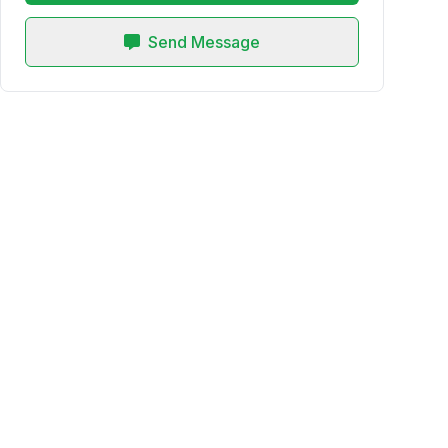
Send Message