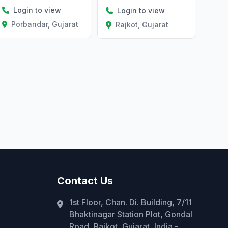
Login to view
Login to view
Porbandar, Gujarat
Rajkot, Gujarat
Contact Us
1st Floor, Chan. Di. Building, 7/11
Bhaktinagar Station Plot, Gondal
Road, Rajkot, Gujarat, India -