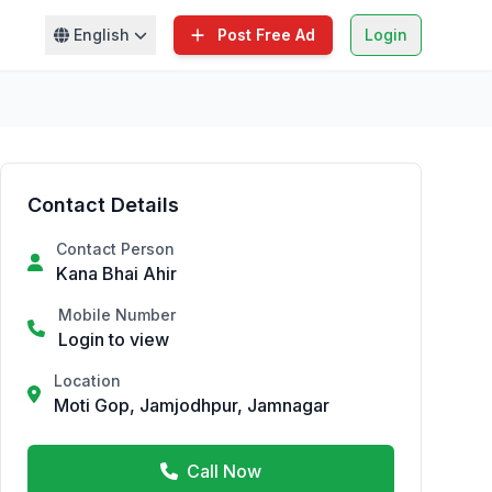
English
Post Free Ad
Login
Contact Details
Contact Person
Kana Bhai Ahir
Mobile Number
Login to view
Location
Moti Gop, Jamjodhpur, Jamnagar
Call Now