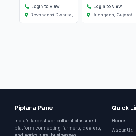
Login to view
Login to view
Junagadh, Gujarat
Devbhoomi Dwarka, Gujarat
Piplana Pane
Quick L
India's largest agricultural classified
Home
platform connecting farmers, dealers,
About Us
and agricultural businesses.