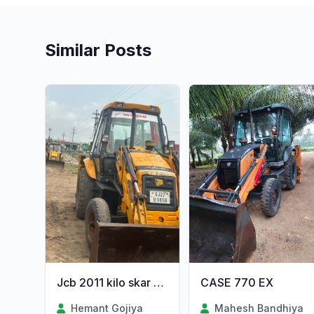
Similar Posts
CASE 770 EX
Jcb 2011 kilo skar anjin orijanal gujrat 2onr
Mahesh Bandhiya
Hemant Gojiya