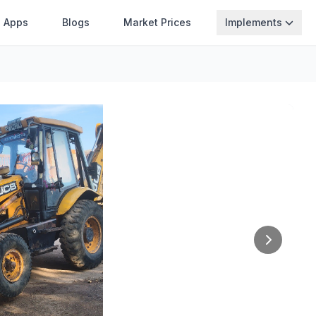
Apps
Blogs
Market Prices
Implements