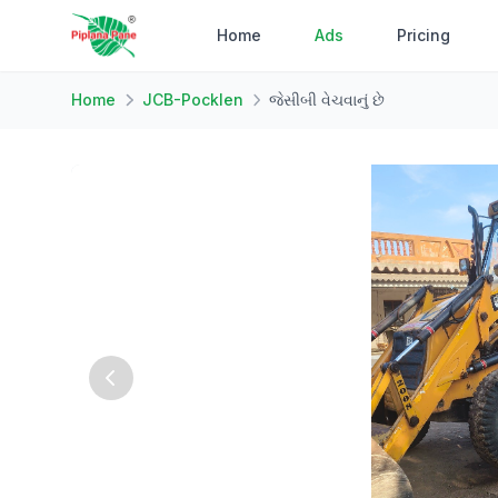
Home
Ads
Pricing
Home
JCB-Pocklen
જેસીબી વેચવાનું છે