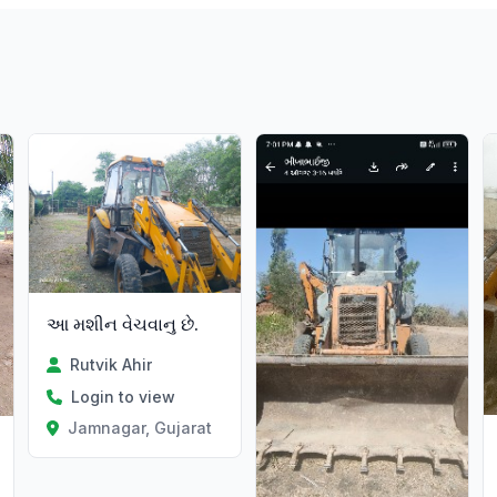
આ મશીન વેચવાનુ છે.
Rutvik Ahir
Login to view
Jamnagar, Gujarat