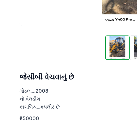
જેસીબી વેચવાનું છે
મોડલ....2008

નો.વેલડીગ

કાગળિયા..કપલીટ છે
₹850000