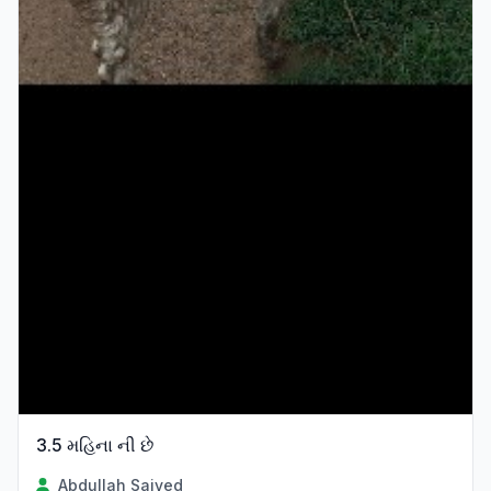
3.5 મહિના ની છે
Abdullah Saiyed