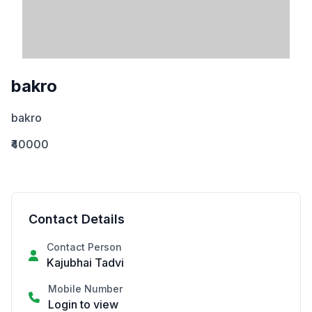
bakro
bakro
₹40000
Contact Details
Contact Person
Kajubhai Tadvi
Mobile Number
Login to view