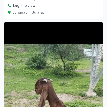
Login to view
Junagadh, Gujarat