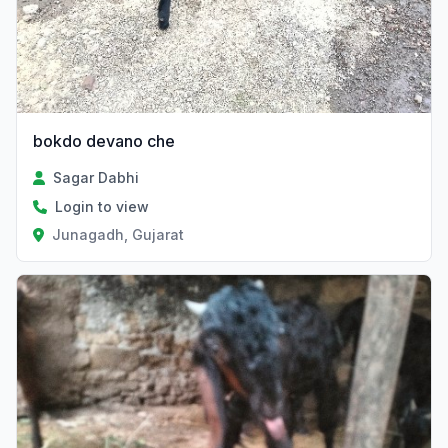
bokdo devano che
Sagar Dabhi
Login to view
Junagadh, Gujarat