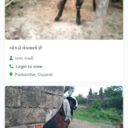
બોકડો વેચવાનો છે
ધવલ રબારી
Login to view
Porbandar, Gujarat