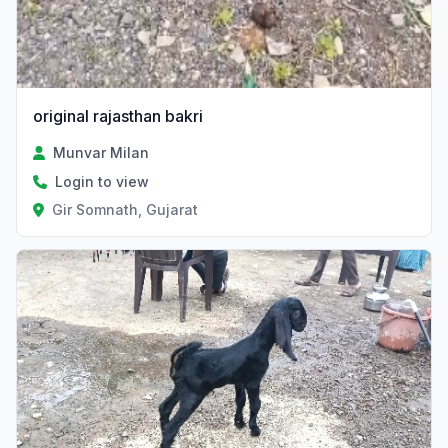
original rajasthan bakri
Munvar Milan
Login to view
Gir Somnath, Gujarat