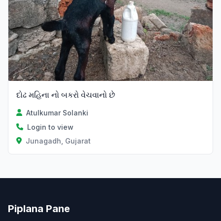
દોઢ મહિના નો બકરો વેચવાનો છે
Atulkumar Solanki
Login to view
Junagadh, Gujarat
Piplana Pane