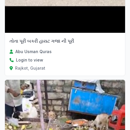
તોતા પૂરી બકરી હાયટ ગજા ની પૂરી
Abu Usman Quras
Login to view
Rajkot, Gujarat