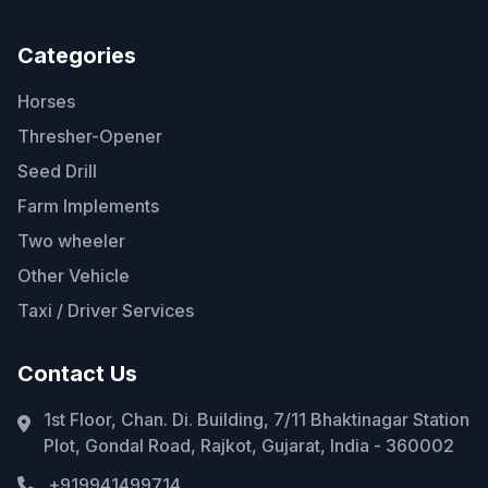
Categories
Horses
Thresher-Opener
Seed Drill
Farm Implements
Two wheeler
Other Vehicle
Taxi / Driver Services
Contact Us
1st Floor, Chan. Di. Building, 7/11 Bhaktinagar Station
Plot, Gondal Road, Rajkot, Gujarat, India - 360002
+919941499714