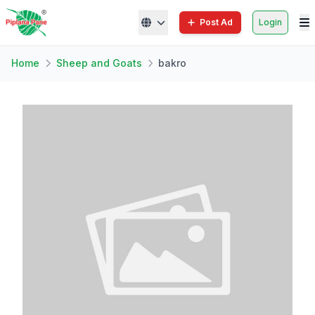
Post Ad
Login
Home
Sheep and Goats
bakro