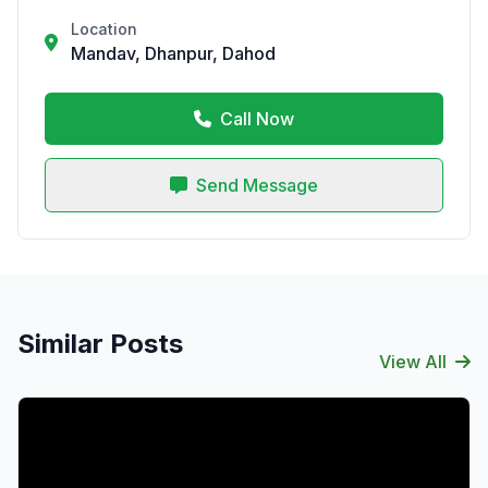
Location
Mandav, Dhanpur, Dahod
Call Now
Send Message
Similar Posts
View All