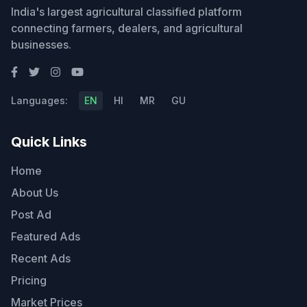
India's largest agricultural classified platform
connecting farmers, dealers, and agricultural
businesses.
Languages:
EN
HI
MR
GU
Quick Links
Home
About Us
Post Ad
Featured Ads
Recent Ads
Pricing
Market Prices