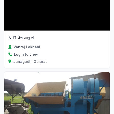
NJT વેસવાનુ સે
Vanraj Lakhani
Login to view
Junagadh, Gujarat