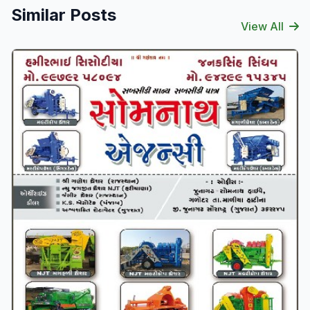
Similar Posts
View All
Verified