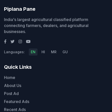
Piplana Pane
India's largest agricultural classified platform
connecting farmers, dealers, and agricultural
businesses.
Languages:
EN
HI
MR
GU
Quick Links
Home
About Us
Post Ad
Featured Ads
Recent Ads