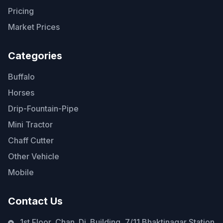
Pricing
Market Prices
Categories
Buffalo
Horses
Drip-Fountain-Pipe
Mini Tractor
Chaff Cutter
Other Vehicle
Mobile
Contact Us
1st Floor, Chan. Di. Building, 7/11 Bhaktinagar Station