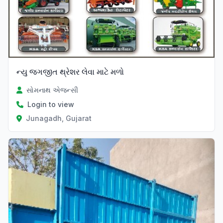
ન્યુ જગજીત થ્રેશર લેવા માટે મળો
સોમનાથ એજન્સી
Login to view
Junagadh, Gujarat