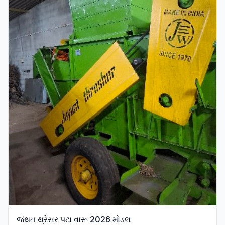
જંથત થ્રેસર પટા વારૂ 2026 મોડલ