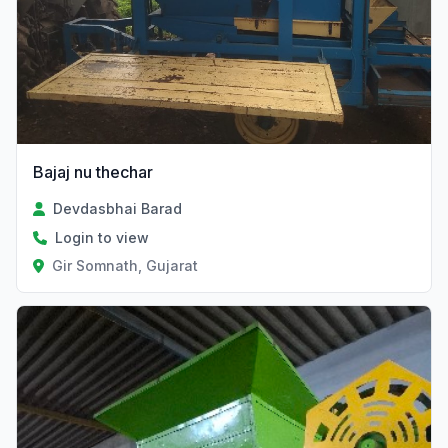
Bajaj nu thechar
Devdasbhai Barad
Login to view
Gir Somnath, Gujarat