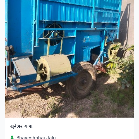
થ્રેશર ગંગા
Bhaveshbhai Jalu