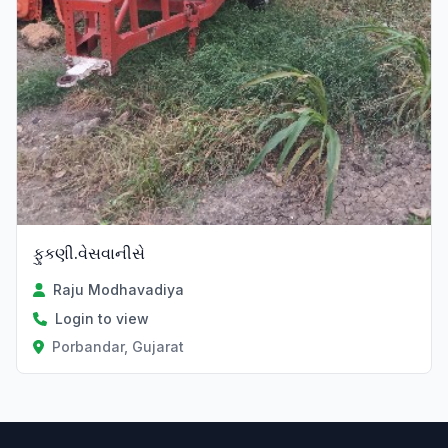
ફુકણી.વેસવાનીસે
Raju Modhavadiya
Login to view
Porbandar, Gujarat