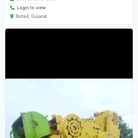
Login to view
Botad, Gujarat