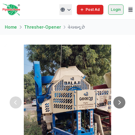
Post Ad
Login
Home
Thresher-Opener
વેચવાનૂ છે