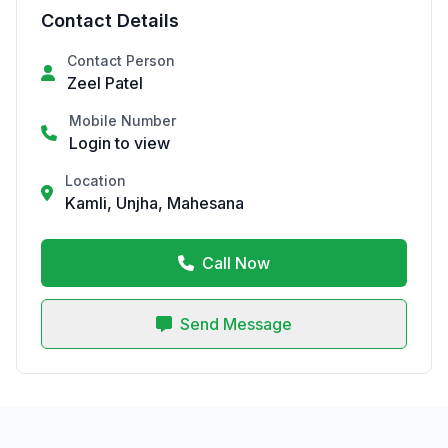
Contact Details
Contact Person
Zeel Patel
Mobile Number
Login to view
Location
Kamli, Unjha, Mahesana
Call Now
Send Message