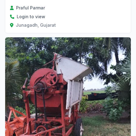
Praful Parmar
Login to view
Junagadh, Gujarat