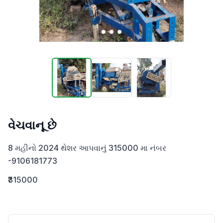
વેચવાનૂ છે
8 મહીનો 2024 થેશર આપવાનું 315000 મા નંબર 
-9106181773
₹315000