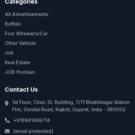
Categories
All Advertisements
Buffalo
Four Wheelers/Car
Other Vehicle
Job
Real Estate
JCB-Pocklen
Contact Us
1st Floor, Chan. Di. Building, 7/11 Bhaktinagar Station
Plot, Gondal Road, Rajkot, Gujarat, India - 360002
+919941499714
[email protected]