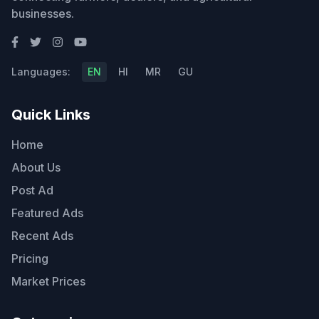
businesses.
Languages:
EN
HI
MR
GU
Quick Links
Home
About Us
Post Ad
Featured Ads
Recent Ads
Pricing
Market Prices