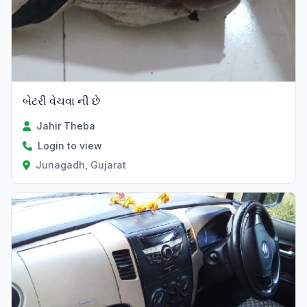
બેટરી વેચવા ની છે
Jahir Theba
Login to view
Junagadh, Gujarat