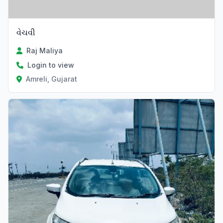
વેચવી
Raj Maliya
Login to view
Amreli, Gujarat