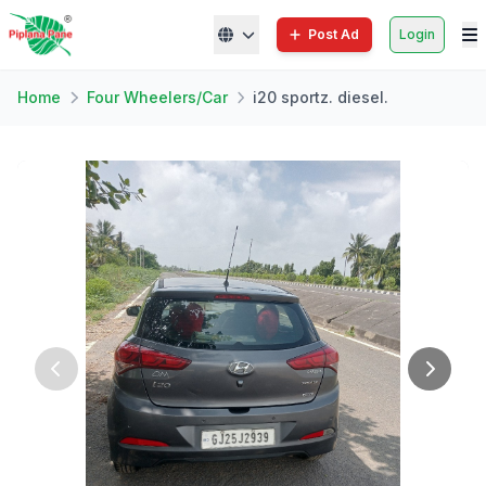
Post Ad
Login
Home
Four Wheelers/Car
i20 sportz. diesel.