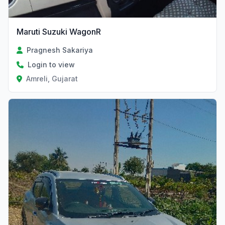
Maruti Suzuki WagonR
Pragnesh Sakariya
Login to view
Amreli, Gujarat