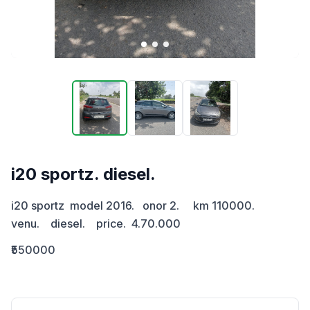
i20 sportz. diesel.
i20 sportz  model 2016.   onor 2.     km 110000.     
venu.    diesel.    price.  4.70.000
₹550000