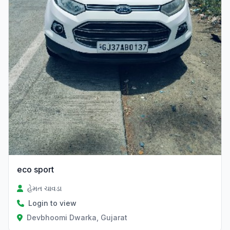
eco sport
હેમત ચાવડા
Login to view
Devbhoomi Dwarka, Gujarat