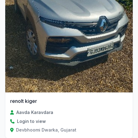
renolt kiger
Aavda Karavdara
Login to view
Devbhoomi Dwarka, Gujarat