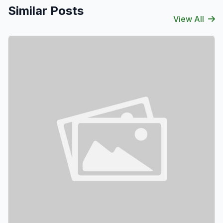
Similar Posts
View All