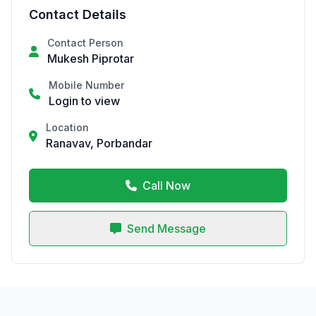
Contact Details
Contact Person
Mukesh Piprotar
Mobile Number
Login to view
Location
Ranavav, Porbandar
Call Now
Send Message