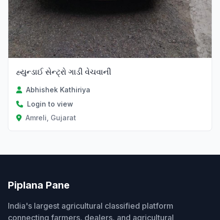
હ્યુન્ડાઈ સેન્ટ્રો ગાડી વેચવાની
Abhishek Kathiriya
Login to view
Amreli, Gujarat
Piplana Pane
India's largest agricultural classified platform
connecting farmers, dealers, and agricultural