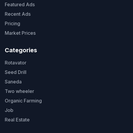
Featured Ads
Recent Ads
Pricing
Market Prices
Categories
Rotavator
Seed Drill
Saneda
Two wheeler
Organic Farming
Job
Real Estate