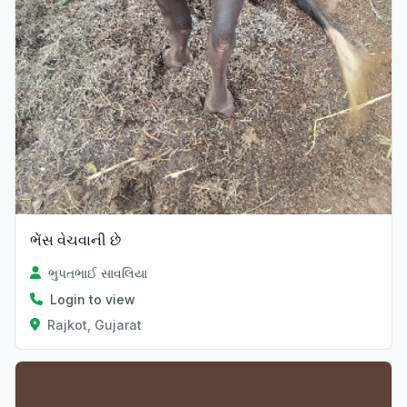
ભેંસ વેચવાની છે
ભુપતભાઈ સાવલિયા
Login to view
Rajkot, Gujarat
Verified