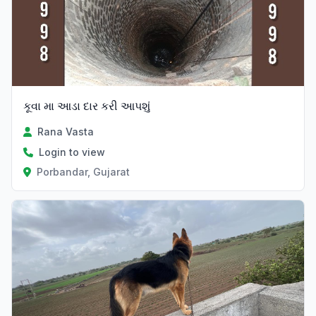
કૂવા મા આડા દાર કરી આપશું
Rana Vasta
Login to view
Porbandar, Gujarat
Verified