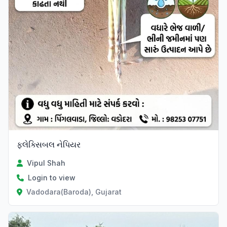
ફ્લેક્સિબલ નેપિયર
Vipul Shah
Login to view
Vadodara(Baroda), Gujarat
Verified