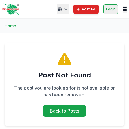
Post Ad
Login
Home
Post Not Found
The post you are looking for is not available or
has been removed.
Back to Posts