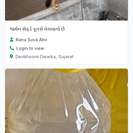
જર્મન શેફર્ડ કૂતરો વેચવાનો છે
Kana Suva Ahir
Login to view
Devbhoomi Dwarka, Gujarat
Verified