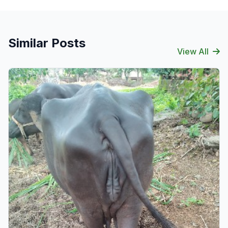
Similar Posts
View All
Verified