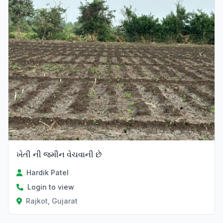
ખેતી ની જમીન વેચવાની છે
Hardik Patel
Login to view
Rajkot, Gujarat