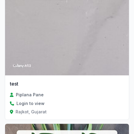
test
Piplana Pane
Login to view
Rajkot, Gujarat
Verified