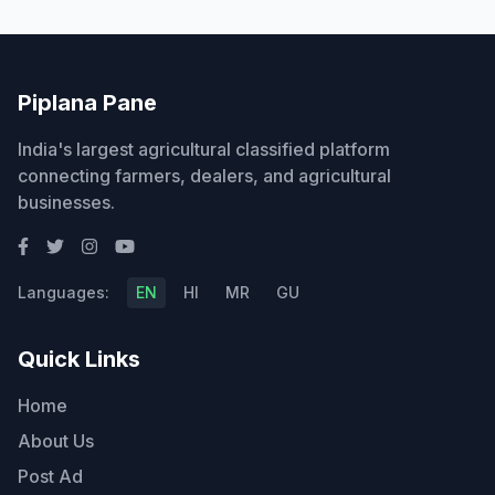
Piplana Pane
India's largest agricultural classified platform
connecting farmers, dealers, and agricultural
businesses.
Languages:
EN
HI
MR
GU
Quick Links
Home
About Us
Post Ad