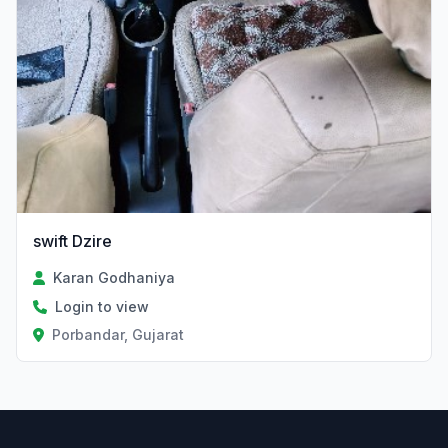
swift Dzire
Karan Godhaniya
Login to view
Porbandar, Gujarat