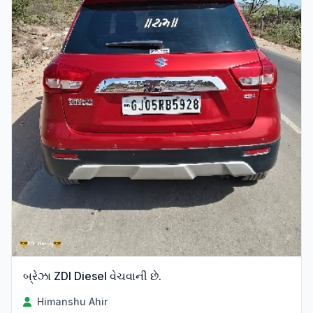
બ્રેઝા ZDI Diesel વેચવાની છે.
Himanshu Ahir