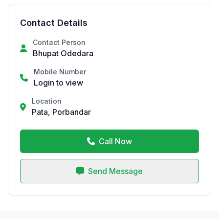
Contact Details
Contact Person
Bhupat Odedara
Mobile Number
Login to view
Location
Pata, Porbandar
Call Now
Send Message