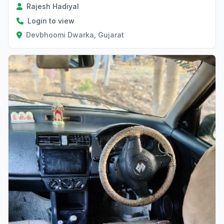
Rajesh Hadiyal
Login to view
Devbhoomi Dwarka, Gujarat