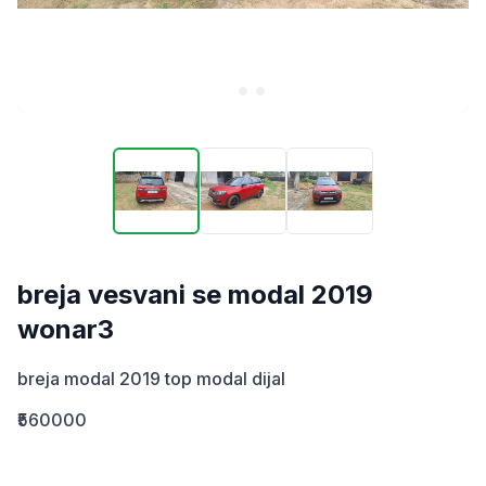
breja vesvani se modal 2019
wonar3
breja modal 2019 top modal dijal
₹560000