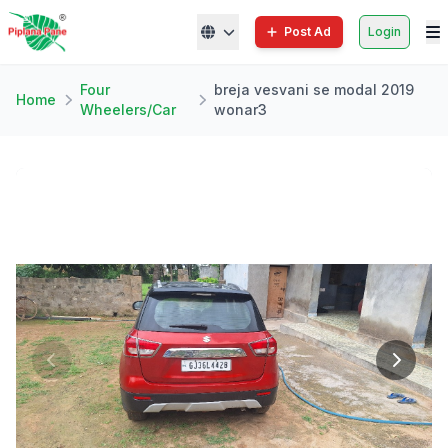
Post Ad
Login
Four
breja vesvani se modal 2019
Home
Wheelers/Car
wonar3