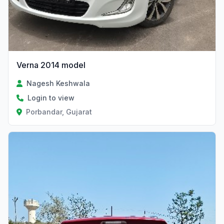
Verna 2014 model
Nagesh Keshwala
Login to view
Porbandar, Gujarat