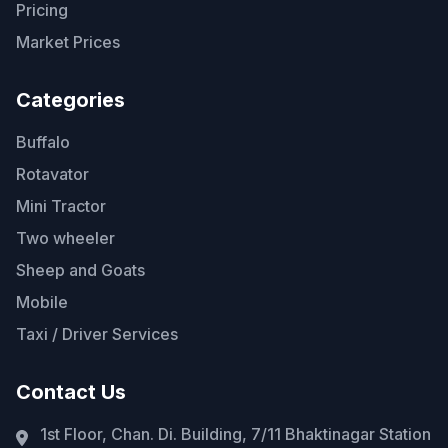
Pricing
Market Prices
Categories
Buffalo
Rotavator
Mini Tractor
Two wheeler
Sheep and Goats
Mobile
Taxi / Driver Services
Contact Us
1st Floor, Chan. Di. Building, 7/11 Bhaktinagar Station