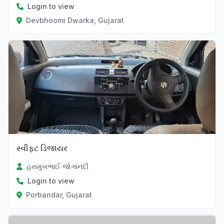
Login to view
Devbhoomi Dwarka, Gujarat
સ્વીફ્ટ ડિજાયર
હસમુખભાઈ જોગાનંદી
Login to view
Porbandar, Gujarat