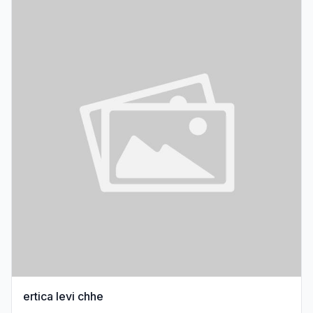
ertica levi chhe