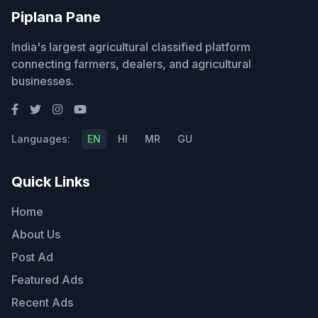
Piplana Pane
India's largest agricultural classified platform
connecting farmers, dealers, and agricultural
businesses.
Languages:
EN
HI
MR
GU
Quick Links
Home
About Us
Post Ad
Featured Ads
Recent Ads