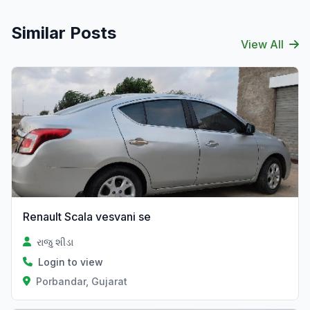
Similar Posts
View All
Renault Scala vesvani se
રાજુ શીડા
Login to view
Porbandar, Gujarat