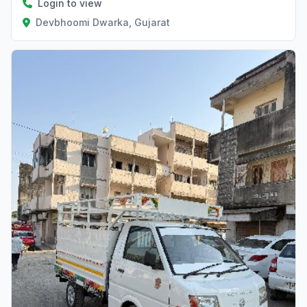
Login to view
Devbhoomi Dwarka, Gujarat