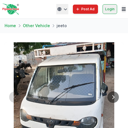
Post Ad
Login
Home
Other Vehicle
jeeto