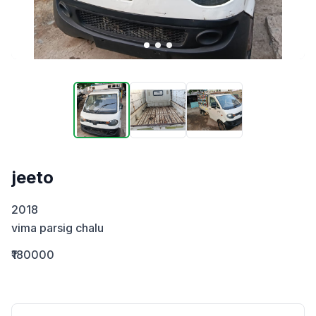
jeeto
2018

vima parsig chalu
₹180000