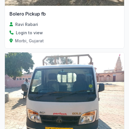
Bolero Pickup fb
Ravi Rabari
Login to view
Morbi, Gujarat