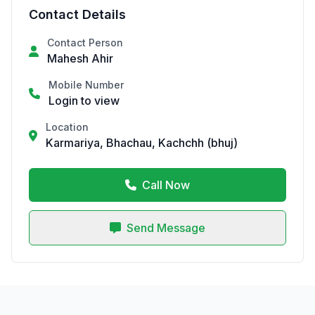
Contact Details
Contact Person
Mahesh Ahir
Mobile Number
Login to view
Location
Karmariya, Bhachau, Kachchh (bhuj)
Call Now
Send Message