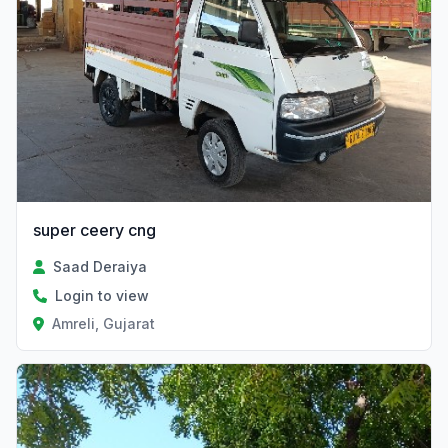
super ceery cng
Saad Deraiya
Login to view
Amreli, Gujarat