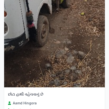
છોટા હાથી વહેચવાનું છે
Aamd Hingora