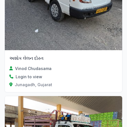
અશોક લેલન દોસ્ત
Vinod Chudasama
Login to view
Junagadh, Gujarat