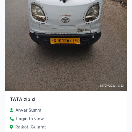
TATA zip xl
Anvar Sumra
Login to view
Rajkot, Gujarat