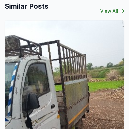
Similar Posts
View All