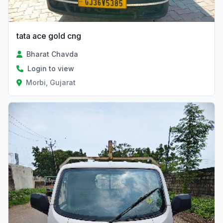
tata ace gold cng
Bharat Chavda
Login to view
Morbi, Gujarat