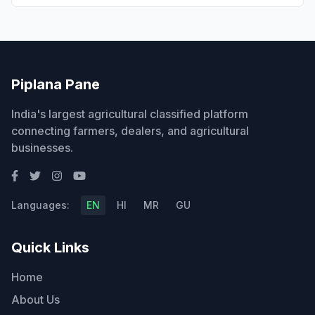
Piplana Pane
India's largest agricultural classified platform
connecting farmers, dealers, and agricultural
businesses.
Languages:
EN
HI
MR
GU
Quick Links
Home
About Us