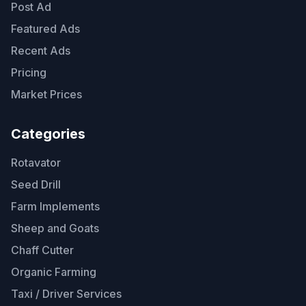
Post Ad
Featured Ads
Recent Ads
Pricing
Market Prices
Categories
Rotavator
Seed Drill
Farm Implements
Sheep and Goats
Chaff Cutter
Organic Farming
Taxi / Driver Services