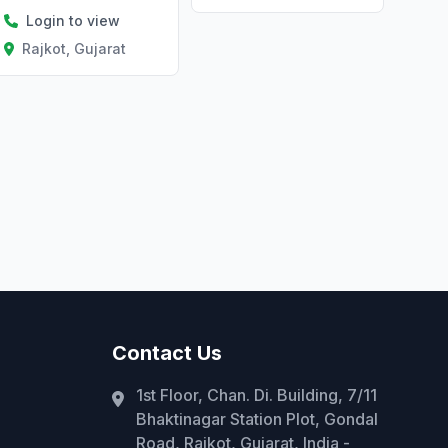
Login to view
Rajkot, Gujarat
Contact Us
1st Floor, Chan. Di. Building, 7/11
Bhaktinagar Station Plot, Gondal
Road, Rajkot, Gujarat, India -