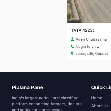
TATA 4223c
Viren Chudasama
Login to view
Junagadh, Gujarat
Piplana Pane
Quick L
India's largest agricultural classified
Home
platform connecting farmers, dealers,
About Us
and agricultural businesses.