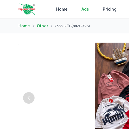
Home
Ads
Pricing
Home
Other
જથ્થાબંધ ફેશન કપડાં