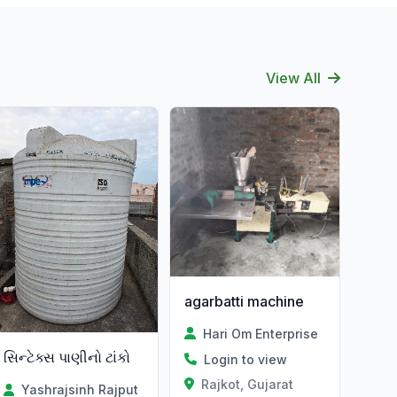
View All
agarbatti machine
Hari Om Enterprise
સિન્ટેક્સ પાણીનો ટાંકો
Login to view
Rajkot, Gujarat
Yashrajsinh Rajput