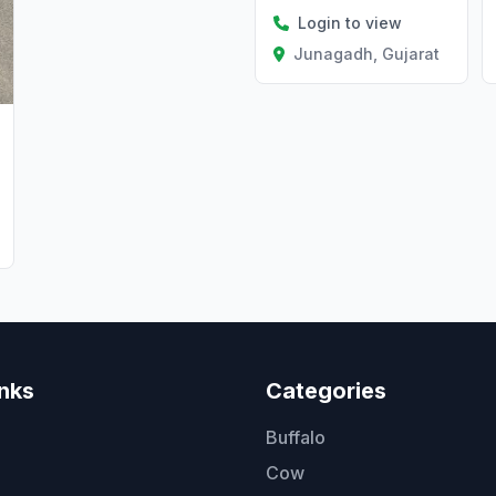
Login to view
Junagadh, Gujarat
inks
Categories
Buffalo
Cow