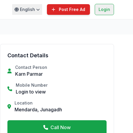
English
Post Free Ad
Login
Contact Details
Contact Person
Karn Parmar
Mobile Number
Login to view
Location
Mendarda, Junagadh
Call Now