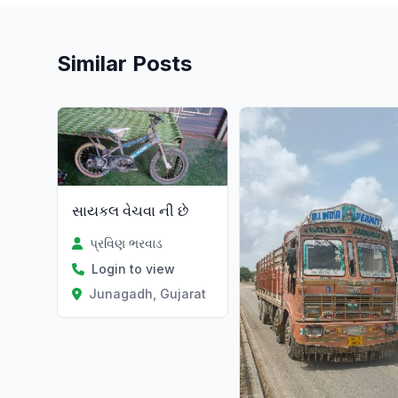
Similar Posts
સાયકલ વેચવા ની છે
પ્રવિણ ભરવાડ
Login to view
Junagadh, Gujarat