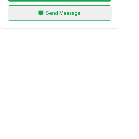
Send Message