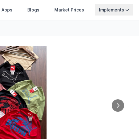
Apps
Blogs
Market Prices
Implements