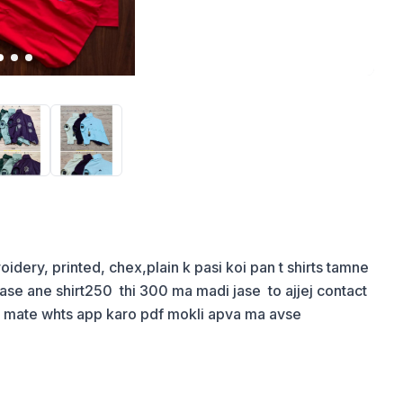
broidery, printed, chex,plain k pasi koi pan t shirts tamne 
e ane shirt250  thi 300 ma madi jase  to ajjej contact 
a mate whts app karo pdf mokli apva ma avse