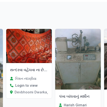
સન્દરવા વહેંચવા ના છે 15=15
કિશન નંદાણીયા
Login to view
Devbhoomi Dwarka, Gujarat
પંખા બાંધવાનું મશીન
Harish Girnari