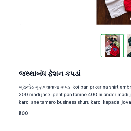
જથ્થાબંધ ફેશન કપડાં
બ્રાન્ડેડ ગુણવત્તાવાળા કાપડ  koi pan prkar na shirt em
300 madi jase  pent pan tamne 400 ni ander madi jas
karo  ane tamaro business shuru karo  kapada  jov
₹200