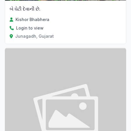
બે ઘેટી દેવાની છે.
Kishor Bhabhera
Login to view
Junagadh, Gujarat