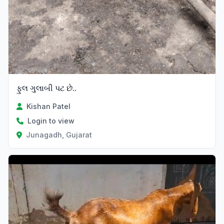
ફુલ ગુલાબી પટ છે..
Kishan Patel
Login to view
Junagadh, Gujarat