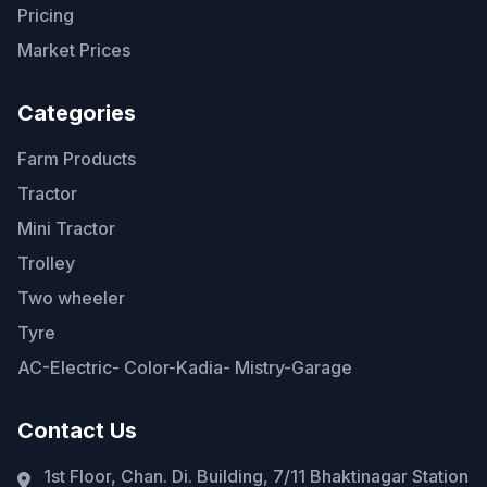
Pricing
Market Prices
Categories
Farm Products
Tractor
Mini Tractor
Trolley
Two wheeler
Tyre
AC-Electric- Color-Kadia- Mistry-Garage
Contact Us
1st Floor, Chan. Di. Building, 7/11 Bhaktinagar Station