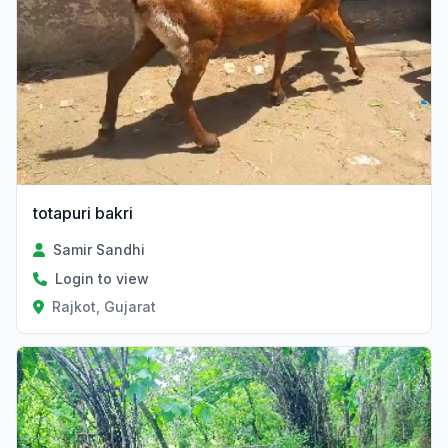
totapuri bakri
Samir Sandhi
Login to view
Rajkot, Gujarat