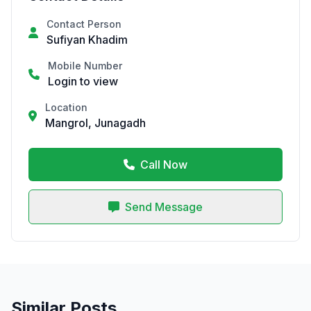
Contact Person
Sufiyan Khadim
Mobile Number
Login to view
Location
Mangrol, Junagadh
Call Now
Send Message
Similar Posts