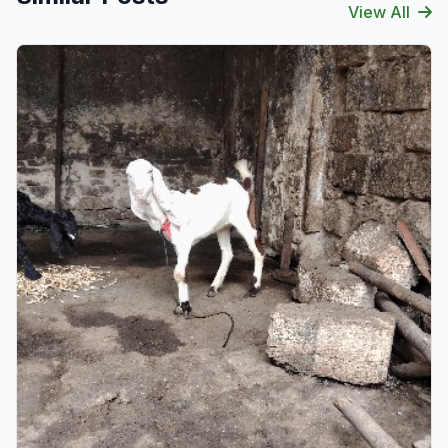
View All