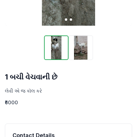
1 બચી વેચવાની છે
લેવી એ જ કૉલ કરે
₹6000
Contact Details