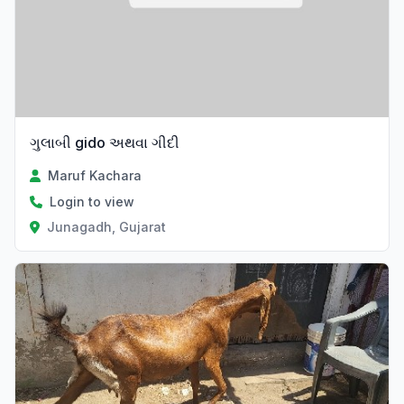
ગુલાબી gido અથવા ગીદી
Maruf Kachara
Login to view
Junagadh, Gujarat