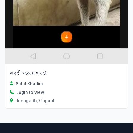
બકરી અથવા બકરો
Sahil Khadim
Login to view
Junagadh, Gujarat