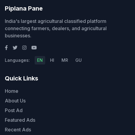
Piplana Pane
India's largest agricultural classified platform
connecting farmers, dealers, and agricultural
businesses.
Languages:
EN
HI
MR
GU
Quick Links
Home
About Us
Post Ad
Featured Ads
Recent Ads