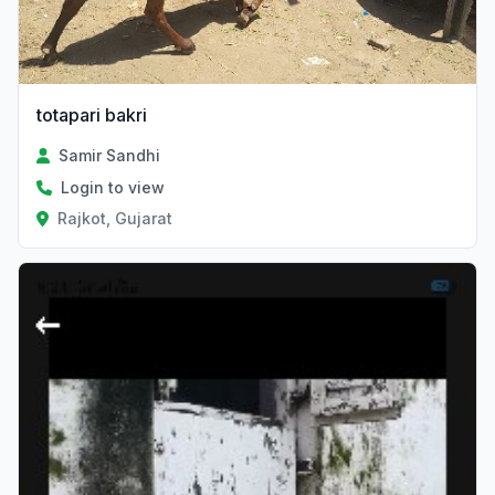
totapari bakri
Samir Sandhi
Login to view
Rajkot, Gujarat