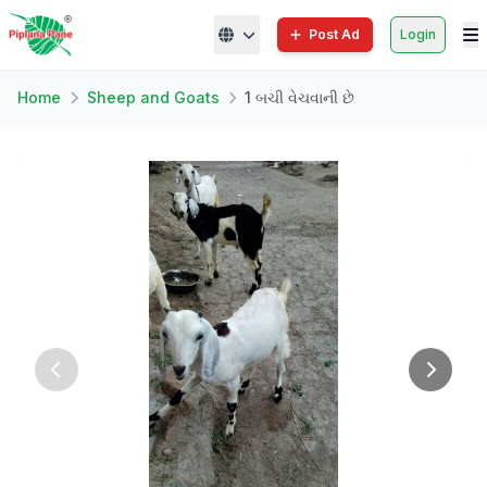
Post Ad
Login
Home
Sheep and Goats
1 બચી વેચવાની છે