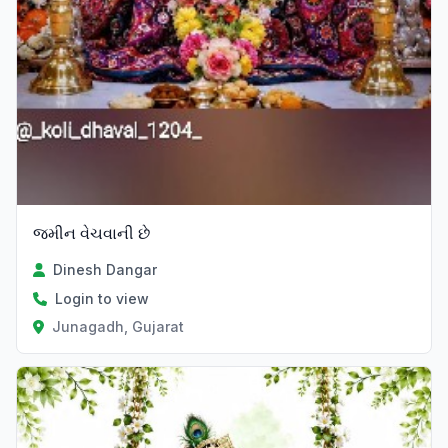
જમીન વેચવાની છે
Dinesh Dangar
Login to view
Junagadh, Gujarat
Verified