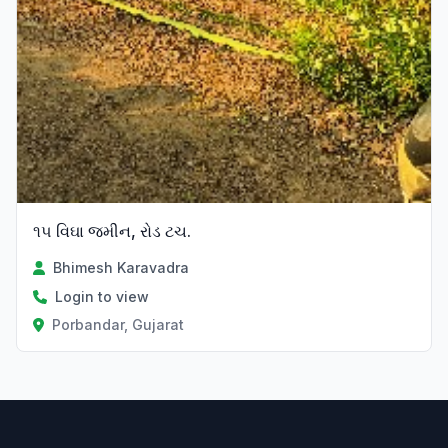
૧૫ વિઘા જમીન, રોડ ટચ.
Bhimesh Karavadra
Login to view
Porbandar, Gujarat