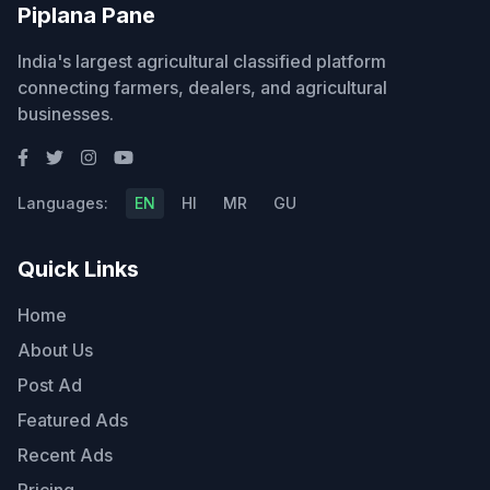
Piplana Pane
India's largest agricultural classified platform
connecting farmers, dealers, and agricultural
businesses.
Languages:
EN
HI
MR
GU
Quick Links
Home
About Us
Post Ad
Featured Ads
Recent Ads