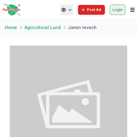
Post Ad
Login
Home
Agricultural Land
Jamin levech