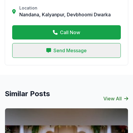
Location
Nandana, Kalyanpur, Devbhoomi Dwarka
Call Now
Send Message
Similar Posts
View All