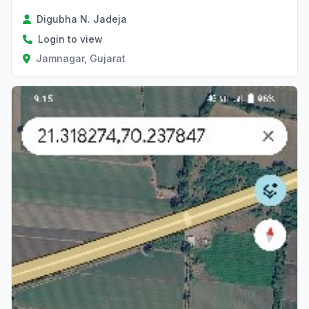
Digubha N. Jadeja
Login to view
Jamnagar, Gujarat