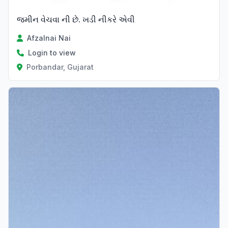
જમીન વેચવા ની છે. ખડી નીકરે એવી
Afzalnai Nai
Login to view
Porbandar, Gujarat