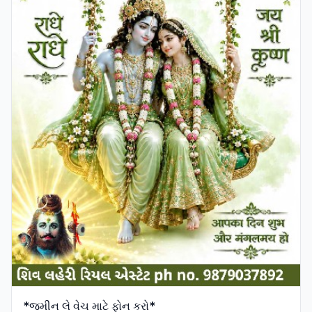
*જમીન લે વેચ માટે ફોન કરો*