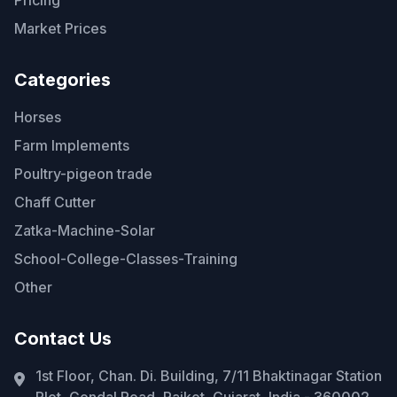
Pricing
Market Prices
Categories
Horses
Farm Implements
Poultry-pigeon trade
Chaff Cutter
Zatka-Machine-Solar
School-College-Classes-Training
Other
Contact Us
1st Floor, Chan. Di. Building, 7/11 Bhaktinagar Station