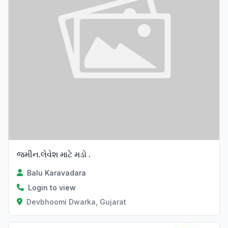
જમીન.લેવેશ માટે મડો .
Balu Karavadara
Login to view
Devbhoomi Dwarka, Gujarat