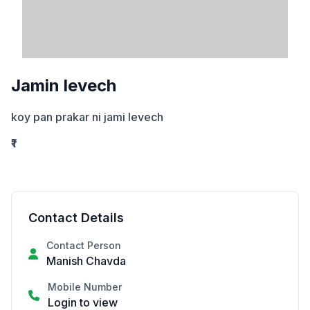
Jamin levech
koy pan prakar ni jami levech
₹1
Contact Details
Contact Person
Manish Chavda
Mobile Number
Login to view