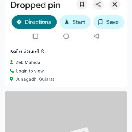
જમીન વેચવાની છે
Zeb Mahida
Login to view
Junagadh, Gujarat