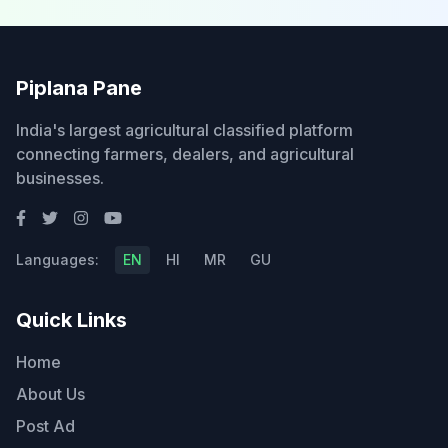
Piplana Pane
India's largest agricultural classified platform
connecting farmers, dealers, and agricultural
businesses.
Languages:
EN
HI
MR
GU
Quick Links
Home
About Us
Post Ad