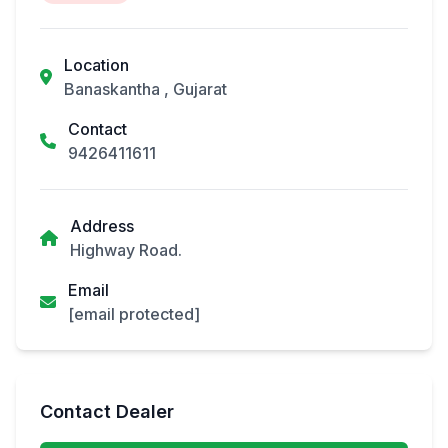
Location
Banaskantha , Gujarat
Contact
9426411611
Address
Highway Road.
Email
[email protected]
Contact Dealer