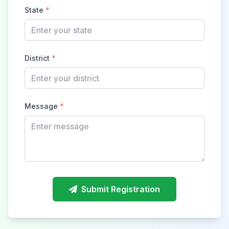
State
*
District
*
Message
*
Submit Registration