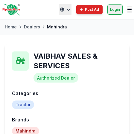
Post Ad
Login
Home
Dealers
Mahindra
VAIBHAV SALES &
SERVICES
Authorized Dealer
Categories
Tractor
Brands
Mahindra