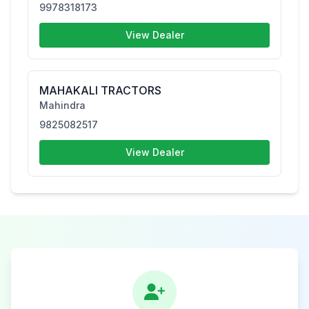
9978318173
View Dealer
MAHAKALI TRACTORS
Mahindra
9825082517
View Dealer