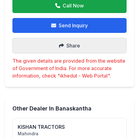
Call Now
Send Inquiry
Share
The given details are provided from the website
of Government of India. For more accurate
information, check "ikhedut - Web Portal".
Other Dealer In Banaskantha
KISHAN TRACTORS
Mahindra