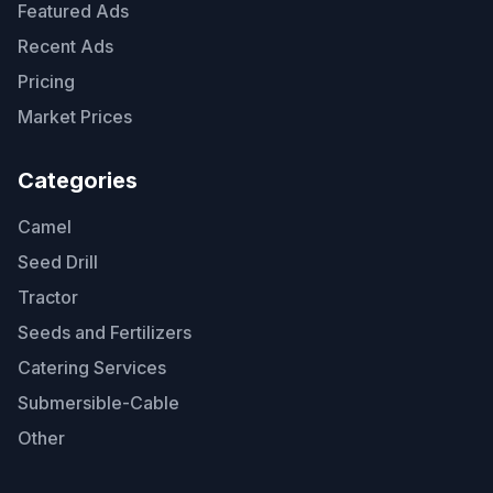
Featured Ads
Recent Ads
Pricing
Market Prices
Categories
Camel
Seed Drill
Tractor
Seeds and Fertilizers
Catering Services
Submersible-Cable
Other