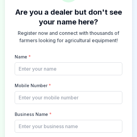
Are you a dealer but don't see
your name here?
Register now and connect with thousands of
farmers looking for agricultural equipment!
Name
*
Mobile Number
*
Business Name
*