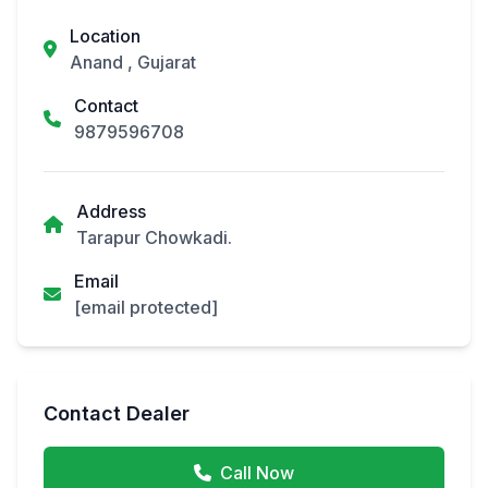
Location
Anand , Gujarat
Contact
9879596708
Address
Tarapur Chowkadi.
Email
[email protected]
Contact Dealer
Call Now