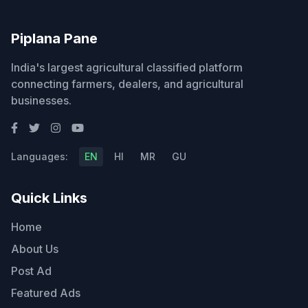
Piplana Pane
India's largest agricultural classified platform
connecting farmers, dealers, and agricultural
businesses.
Languages:
EN
HI
MR
GU
Quick Links
Home
About Us
Post Ad
Featured Ads