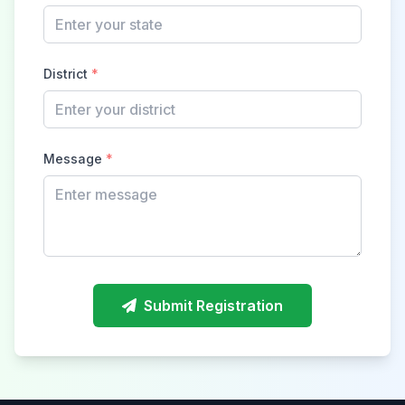
District
*
Message
*
Submit Registration