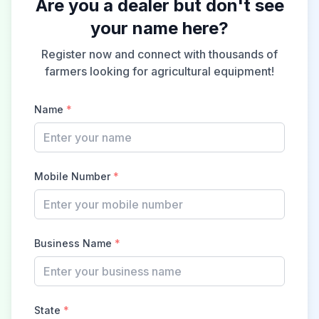
Are you a dealer but don't see
your name here?
Register now and connect with thousands of
farmers looking for agricultural equipment!
Name
*
Mobile Number
*
Business Name
*
State
*