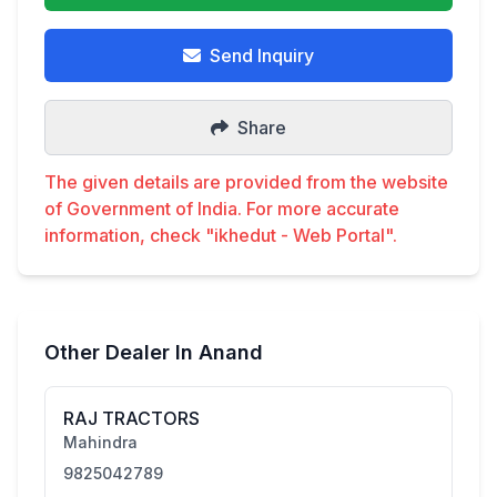
Send Inquiry
Share
The given details are provided from the website
of Government of India. For more accurate
information, check "ikhedut - Web Portal".
Other Dealer In Anand
RAJ TRACTORS
Mahindra
9825042789