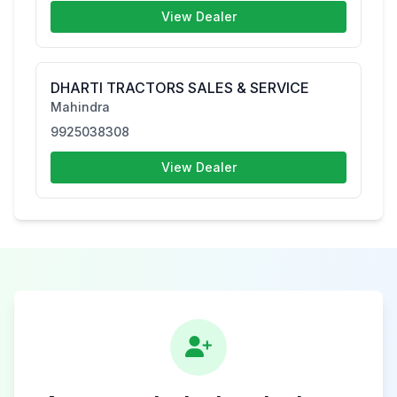
View Dealer
DHARTI TRACTORS SALES & SERVICE
Mahindra
9925038308
View Dealer