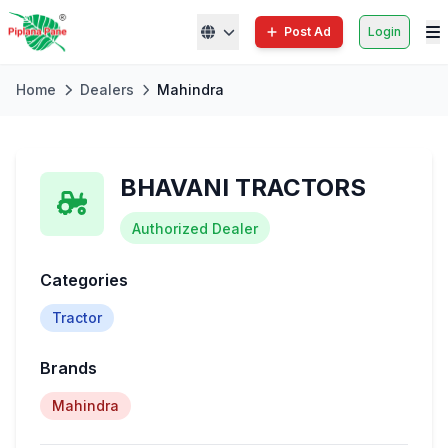
Post Ad
Login
Home
Dealers
Mahindra
BHAVANI TRACTORS
Authorized Dealer
Categories
Tractor
Brands
Mahindra