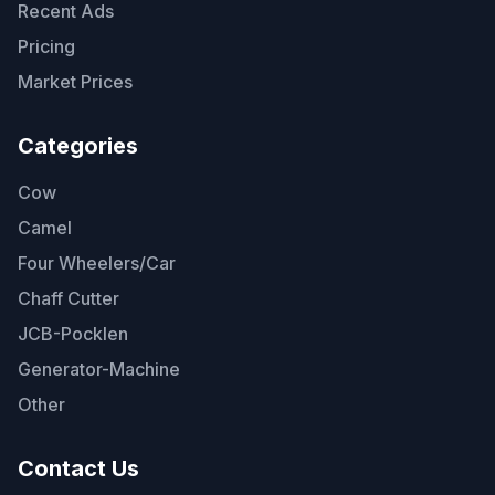
Recent Ads
Pricing
Market Prices
Categories
Cow
Camel
Four Wheelers/Car
Chaff Cutter
JCB-Pocklen
Generator-Machine
Other
Contact Us