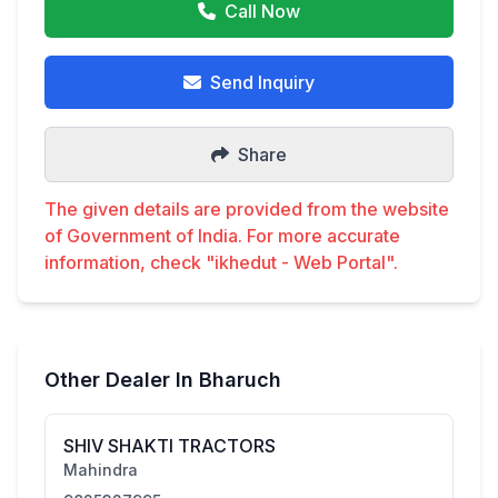
Call Now
Send Inquiry
Share
The given details are provided from the website
of Government of India. For more accurate
information, check "ikhedut - Web Portal".
Other Dealer In Bharuch
SHIV SHAKTI TRACTORS
Mahindra