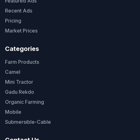
Featured Ads
Recent Ads
Pricing
Market Prices
Categories
Farm Products
Camel
Mini Tractor
Gadu Rekdo
Organic Farming
Mobile
Submersible-Cable