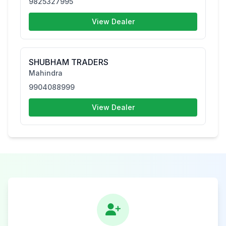
9825327995
View Dealer
SHUBHAM TRADERS
Mahindra
9904088999
View Dealer