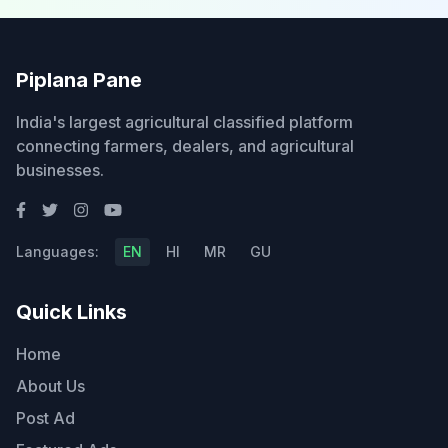
Piplana Pane
India's largest agricultural classified platform
connecting farmers, dealers, and agricultural
businesses.
Languages:
EN
HI
MR
GU
Quick Links
Home
About Us
Post Ad