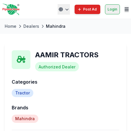
Post Ad
Login
Home
Dealers
Mahindra
AAMIR TRACTORS
Authorized Dealer
Categories
Tractor
Brands
Mahindra