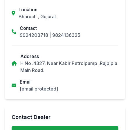
Location
Bharuch , Gujarat
Contact
9924203718
|
9824136325
Address
H No .4327, Near Kabir Petrolpump ,Rajpipla
Main Road.
Email
[email protected]
Contact Dealer