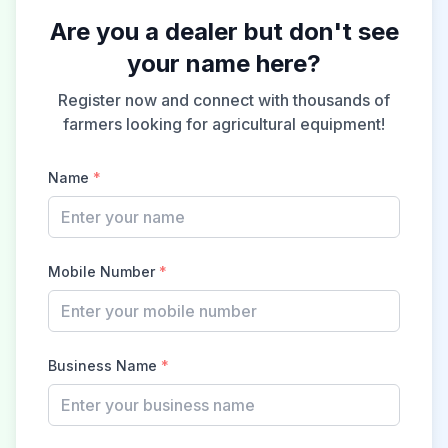
Are you a dealer but don't see
your name here?
Register now and connect with thousands of
farmers looking for agricultural equipment!
Name
*
Mobile Number
*
Business Name
*