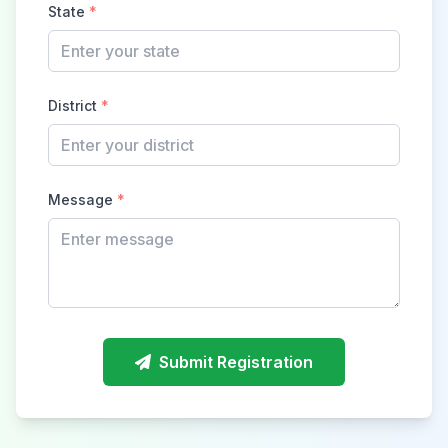
State
*
District
*
Message
*
Submit Registration