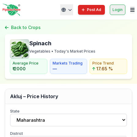
Post Ad
Login
Back to Crops
Spinach
Vegetables • Today's Market Prices
Average Price
Markets Trading
Price Trend
₹ 2000
—
17.65 %
Akluj – Price History
State
Maharashtra
District