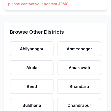
please contact your nearest APMC.
Browse Other Districts
Ahilyanagar
Ahmednagar
Akola
Amarawati
Beed
Bhandara
Buldhana
Chandrapur