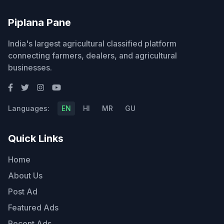
Piplana Pane
India's largest agricultural classified platform
connecting farmers, dealers, and agricultural
businesses.
Languages:
EN
HI
MR
GU
Quick Links
Home
About Us
Post Ad
Featured Ads
Recent Ads