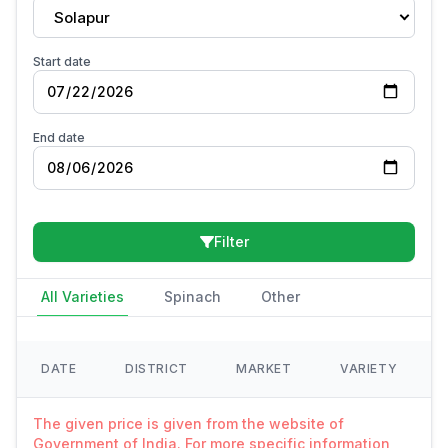
Solapur
Start date
End date
Filter
All Varieties
Spinach
Other
DATE
DISTRICT
MARKET
VARIETY
The given price is given from the website of
Government of India. For more specific information,