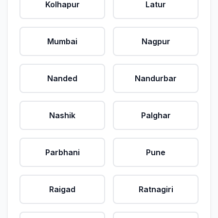
Kolhapur
Latur
Mumbai
Nagpur
Nanded
Nandurbar
Nashik
Palghar
Parbhani
Pune
Raigad
Ratnagiri