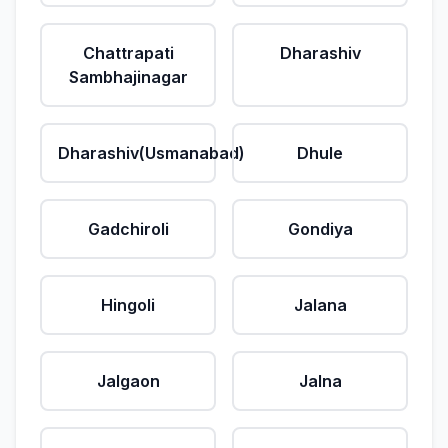
Chattrapati
Dharashiv
Sambhajinagar
Dharashiv(Usmanabad)
Dhule
Gadchiroli
Gondiya
Hingoli
Jalana
Jalgaon
Jalna