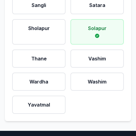
Sangli
Satara
Sholapur
Solapur
Thane
Vashim
Wardha
Washim
Yavatmal