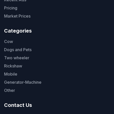
Pricing
Market Prices
Categories
Cow
Dogs and Pets
Two wheeler
Rickshaw
Mobile
Generator-Machine
Other
Contact Us