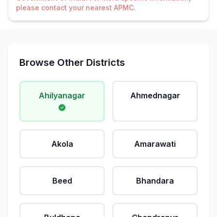
please contact your nearest APMC.
Browse Other Districts
Ahilyanagar
Ahmednagar
Akola
Amarawati
Beed
Bhandara