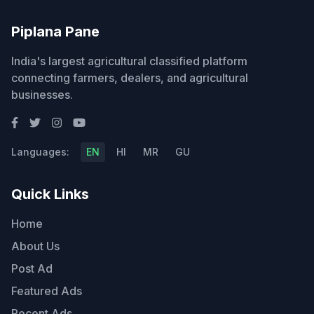
Piplana Pane
India's largest agricultural classified platform
connecting farmers, dealers, and agricultural
businesses.
Languages:
EN
HI
MR
GU
Quick Links
Home
About Us
Post Ad
Featured Ads
Recent Ads