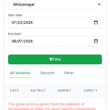
Ahilyanagar
Start date
End date
Filter
All Varieties
Spinach
Other
DATE
DISTRICT
MARKET
VARIETY
The given price is given from the website of
Government of India. For more specific information,