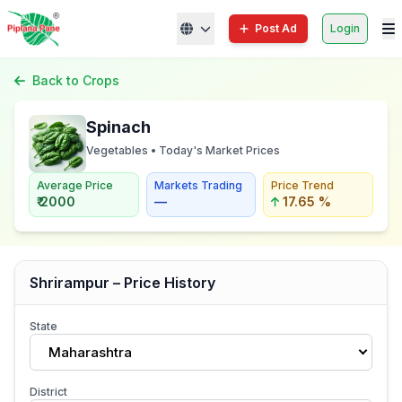
Post Ad
Login
Back to Crops
Spinach
Vegetables • Today's Market Prices
Average Price
Markets Trading
Price Trend
₹ 2000
—
17.65 %
Shrirampur – Price History
State
Maharashtra
District