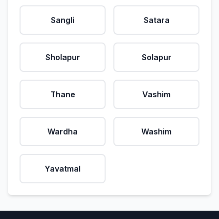
Sangli
Satara
Sholapur
Solapur
Thane
Vashim
Wardha
Washim
Yavatmal