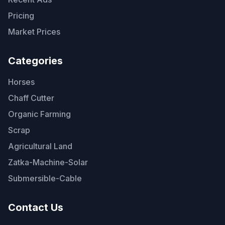
Pricing
Market Prices
Categories
Horses
Chaff Cutter
Organic Farming
Scrap
Agricultural Land
Zatka-Machine-Solar
Submersible-Cable
Contact Us