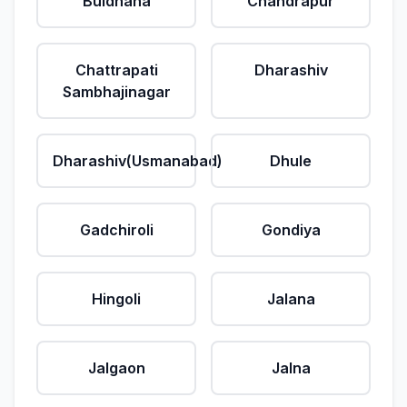
Buldhana
Chandrapur
Chattrapati
Dharashiv
Sambhajinagar
Dharashiv(Usmanabad)
Dhule
Gadchiroli
Gondiya
Hingoli
Jalana
Jalgaon
Jalna