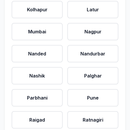
Kolhapur
Latur
Mumbai
Nagpur
Nanded
Nandurbar
Nashik
Palghar
Parbhani
Pune
Raigad
Ratnagiri