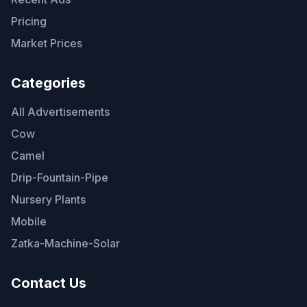
Pricing
Market Prices
Categories
All Advertisements
Cow
Camel
Drip-Fountain-Pipe
Nursery Plants
Mobile
Zatka-Machine-Solar
Contact Us