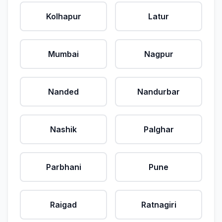
Kolhapur
Latur
Mumbai
Nagpur
Nanded
Nandurbar
Nashik
Palghar
Parbhani
Pune
Raigad
Ratnagiri