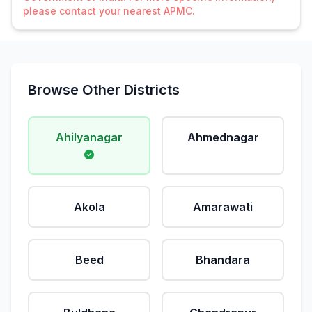
please contact your nearest APMC.
Browse Other Districts
Ahilyanagar
Ahmednagar
Akola
Amarawati
Beed
Bhandara