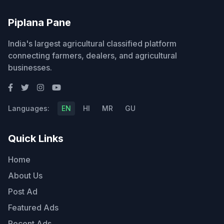
Piplana Pane
India's largest agricultural classified platform
connecting farmers, dealers, and agricultural
businesses.
Languages:
EN
HI
MR
GU
Quick Links
Home
About Us
Post Ad
Featured Ads
Recent Ads