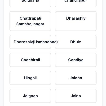
Buldhana
Chandrapur
Chattrapati
Dharashiv
Sambhajinagar
Dharashiv(Usmanabad)
Dhule
Gadchiroli
Gondiya
Hingoli
Jalana
Jalgaon
Jalna