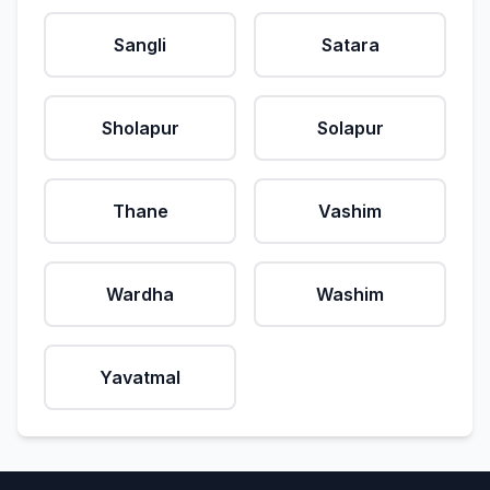
Sangli
Satara
Sholapur
Solapur
Thane
Vashim
Wardha
Washim
Yavatmal