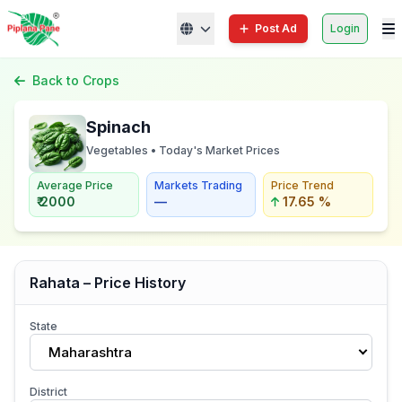
Post Ad
Login
Back to Crops
Spinach
Vegetables • Today's Market Prices
Average Price
Markets Trading
Price Trend
₹ 2000
—
17.65 %
Rahata – Price History
State
Maharashtra
District