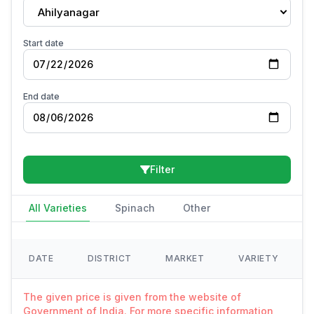
Ahilyanagar
Start date
End date
Filter
All Varieties
Spinach
Other
DATE
DISTRICT
MARKET
VARIETY
The given price is given from the website of
Government of India. For more specific information,