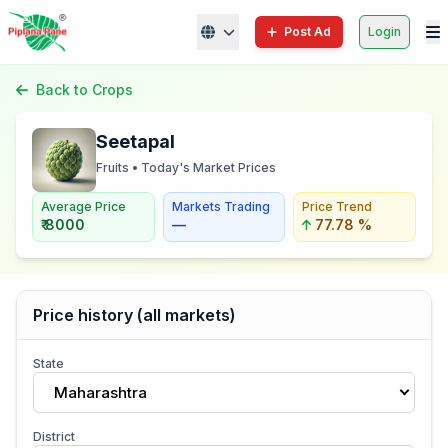
Post Ad
Login
Back to Crops
Seetapal
Fruits • Today's Market Prices
Average Price
Markets Trading
Price Trend
₹ 8000
—
77.78 %
Price history (all markets)
State
Maharashtra
District