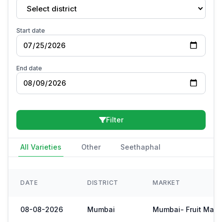
Select district
Start date
End date
Filter
All Varieties
Other
Seethaphal
DATE
DISTRICT
MARKET
08-08-2026
Mumbai
Mumbai- Fruit Mark