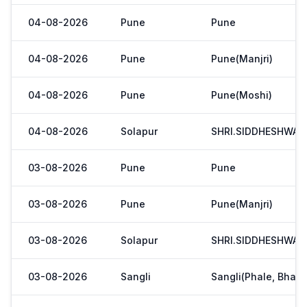
04-08-2026
Pune
Pune
04-08-2026
Pune
Pune(Manjri)
04-08-2026
Pune
Pune(Moshi)
04-08-2026
Solapur
SHRI.SIDDHESHWAR
03-08-2026
Pune
Pune
03-08-2026
Pune
Pune(Manjri)
03-08-2026
Solapur
SHRI.SIDDHESHWAR
03-08-2026
Sangli
Sangli(Phale, Bhaji