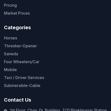
Pricing
Market Prices
Categories
Horses
Thresher-Opener
Saneda
Four Wheelers/Car
Mobile
Taxi / Driver Services
Submersible-Cable
Contact Us
1st Floor, Chan. Di. Building, 7/11 Bhaktinagar Station