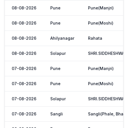
08-08-2026
Pune
Pune(Manjri)
08-08-2026
Pune
Pune(Moshi)
08-08-2026
Ahilyanagar
Rahata
08-08-2026
Solapur
SHRI.SIDDHESHWAR
07-08-2026
Pune
Pune(Manjri)
07-08-2026
Pune
Pune(Moshi)
07-08-2026
Solapur
SHRI.SIDDHESHWAR
07-08-2026
Sangli
Sangli(Phale, Bhaji