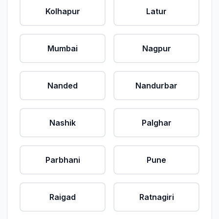
Kolhapur
Latur
Mumbai
Nagpur
Nanded
Nandurbar
Nashik
Palghar
Parbhani
Pune
Raigad
Ratnagiri