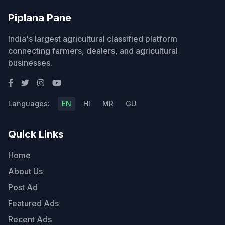
Piplana Pane
India's largest agricultural classified platform
connecting farmers, dealers, and agricultural
businesses.
Languages:
EN
HI
MR
GU
Quick Links
Home
About Us
Post Ad
Featured Ads
Recent Ads