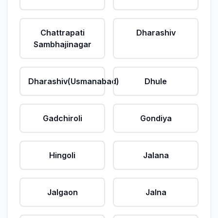
Chattrapati
Dharashiv
Sambhajinagar
Dharashiv(Usmanabad)
Dhule
Gadchiroli
Gondiya
Hingoli
Jalana
Jalgaon
Jalna