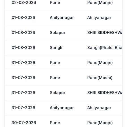
02-08-2026
Pune
Pune(Manjri)
01-08-2026
Ahilyanagar
Ahilyanagar
01-08-2026
Solapur
SHRI.SIDDHESHWAR
01-08-2026
Sangli
Sangli(Phale, Bhaji
31-07-2026
Pune
Pune(Manjri)
31-07-2026
Pune
Pune(Moshi)
31-07-2026
Solapur
SHRI.SIDDHESHWAR
31-07-2026
Ahilyanagar
Ahilyanagar
30-07-2026
Pune
Pune(Manjri)