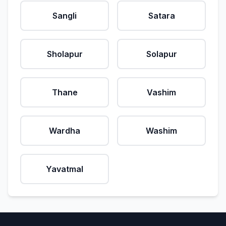
Sangli
Satara
Sholapur
Solapur
Thane
Vashim
Wardha
Washim
Yavatmal