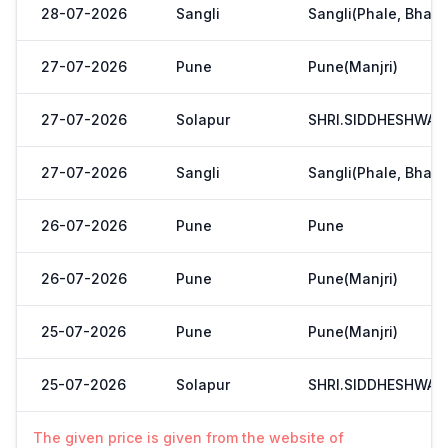
28-07-2026
Sangli
Sangli(Phale, Bhaji
27-07-2026
Pune
Pune(Manjri)
27-07-2026
Solapur
SHRI.SIDDHESHWAR
27-07-2026
Sangli
Sangli(Phale, Bhaji
26-07-2026
Pune
Pune
26-07-2026
Pune
Pune(Manjri)
25-07-2026
Pune
Pune(Manjri)
25-07-2026
Solapur
SHRI.SIDDHESHWAR
The given price is given from the website of