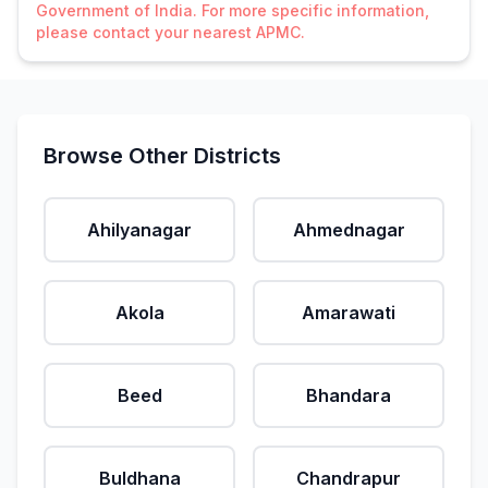
Government of India. For more specific information,
please contact your nearest APMC.
Browse Other Districts
Ahilyanagar
Ahmednagar
Akola
Amarawati
Beed
Bhandara
Buldhana
Chandrapur