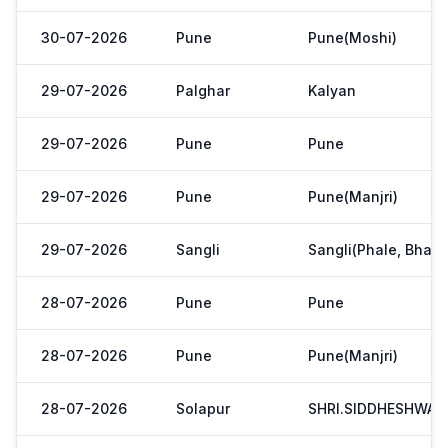
30-07-2026
Pune
Pune(Moshi)
29-07-2026
Palghar
Kalyan
29-07-2026
Pune
Pune
29-07-2026
Pune
Pune(Manjri)
29-07-2026
Sangli
Sangli(Phale, Bhaji
28-07-2026
Pune
Pune
28-07-2026
Pune
Pune(Manjri)
28-07-2026
Solapur
SHRI.SIDDHESHWAR