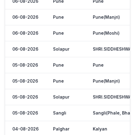
06-08-2026
Pune
Pune
06-08-2026
Pune
Pune(Manjri)
06-08-2026
Pune
Pune(Moshi)
06-08-2026
Solapur
SHRI.SIDDHESHWAR
05-08-2026
Pune
Pune
05-08-2026
Pune
Pune(Manjri)
05-08-2026
Solapur
SHRI.SIDDHESHWAR
05-08-2026
Sangli
Sangli(Phale, Bhaji
04-08-2026
Palghar
Kalyan