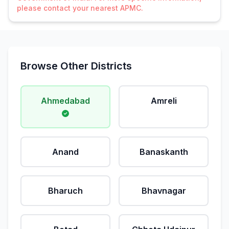
please contact your nearest APMC.
Browse Other Districts
Ahmedabad
Amreli
Anand
Banaskanth
Bharuch
Bhavnagar