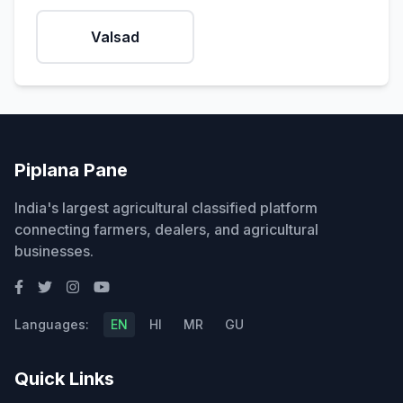
Valsad
Piplana Pane
India's largest agricultural classified platform
connecting farmers, dealers, and agricultural
businesses.
Languages:
EN
HI
MR
GU
Quick Links