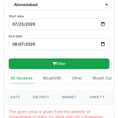
Ahmedabad
Start date
End date
Filter
All Varieties
Moath(W)
Other
Moath Dal
DATE
DISTRICT
MARKET
VARIETY
The given price is given from the website of
Government of India. For more specific information,