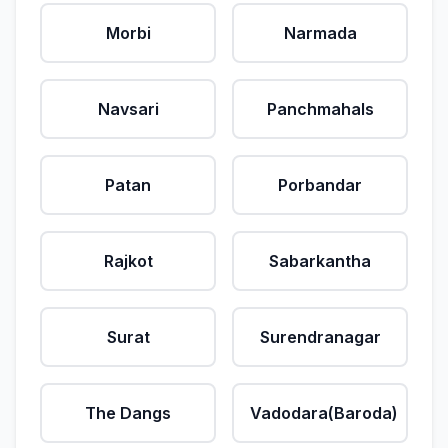
Morbi
Narmada
Navsari
Panchmahals
Patan
Porbandar
Rajkot
Sabarkantha
Surat
Surendranagar
The Dangs
Vadodara(Baroda)