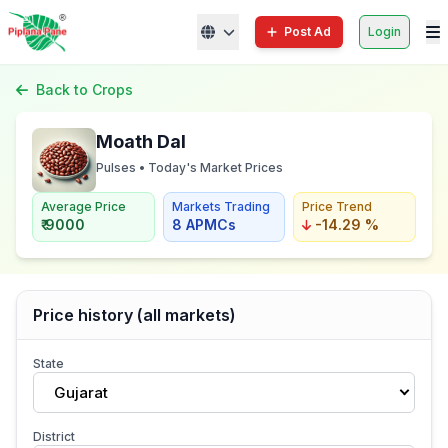
Post Ad
Login
Back to Crops
Moath Dal
Pulses • Today's Market Prices
Average Price
Markets Trading
Price Trend
₹ 9000
8 APMCs
-14.29 %
Price history (all markets)
State
Gujarat
District