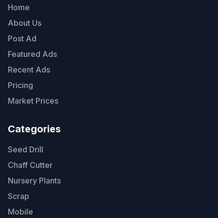
Home
About Us
Post Ad
Featured Ads
Recent Ads
Pricing
Market Prices
Categories
Seed Drill
Chaff Cutter
Nursery Plants
Scrap
Mobile