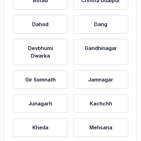
Botad
Chhota Udaipur
Dahod
Dang
Devbhumi
Gandhinagar
Dwarka
Gir Somnath
Jamnagar
Junagarh
Kachchh
Kheda
Mehsana