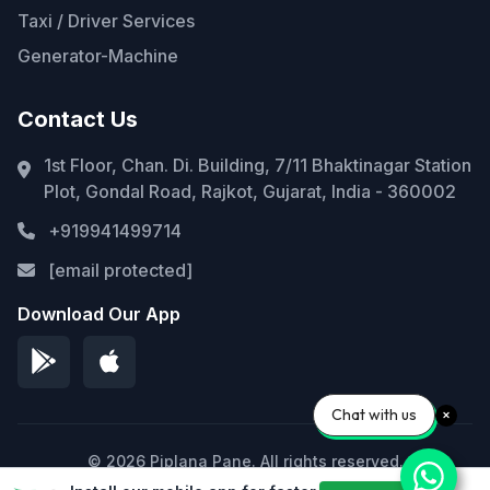
Taxi / Driver Services
Generator-Machine
Contact Us
1st Floor, Chan. Di. Building, 7/11 Bhaktinagar Station
Plot, Gondal Road, Rajkot, Gujarat, India - 360002
+919941499714
[email protected]
Download Our App
Chat with us
© 2026 Piplana Pane. All rights reserved.