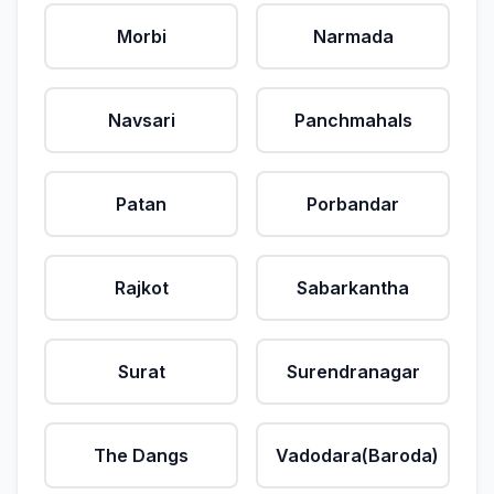
Morbi
Narmada
Navsari
Panchmahals
Patan
Porbandar
Rajkot
Sabarkantha
Surat
Surendranagar
The Dangs
Vadodara(Baroda)