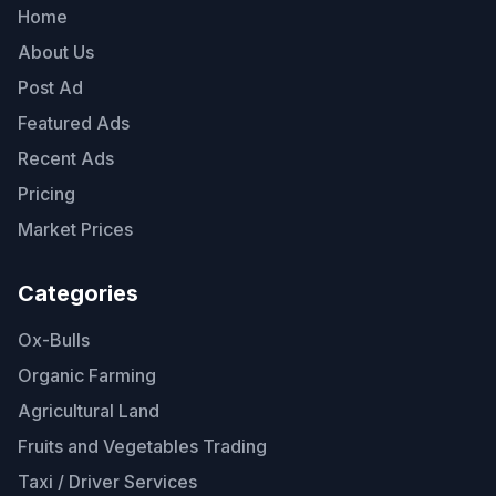
Home
About Us
Post Ad
Featured Ads
Recent Ads
Pricing
Market Prices
Categories
Ox-Bulls
Organic Farming
Agricultural Land
Fruits and Vegetables Trading
Taxi / Driver Services