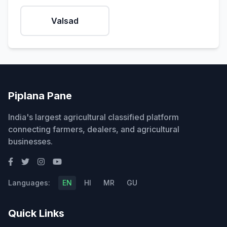
Valsad
Piplana Pane
India's largest agricultural classified platform
connecting farmers, dealers, and agricultural
businesses.
Languages:
EN
HI
MR
GU
Quick Links