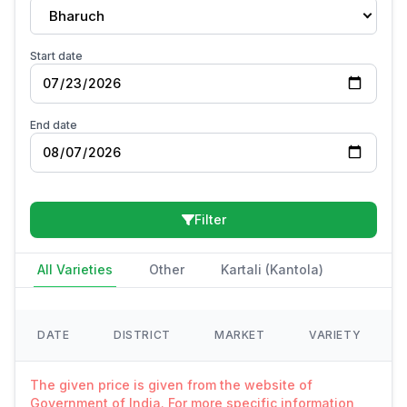
Bharuch
Start date
End date
Filter
All Varieties
Other
Kartali (Kantola)
DATE
DISTRICT
MARKET
VARIETY
The given price is given from the website of
Government of India. For more specific information,