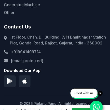
Generator-Machine
Other
Contact Us
1st Floor, Chan. Di. Building, 7/11 Bhaktinagar Station
Plot, Gondal Road, Rajkot, Gujarat, India - 360002
+919941499714
[email protected]
Download Our App
Chat with us
© 2026 Piplana Pane. All rights reserved.