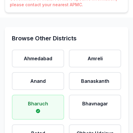
please contact your nearest APMC.
Browse Other Districts
Ahmedabad
Amreli
Anand
Banaskanth
Bharuch
Bhavnagar