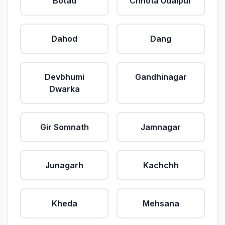
Botad
Chhota Udaipur
Dahod
Dang
Devbhumi
Gandhinagar
Dwarka
Gir Somnath
Jamnagar
Junagarh
Kachchh
Kheda
Mehsana