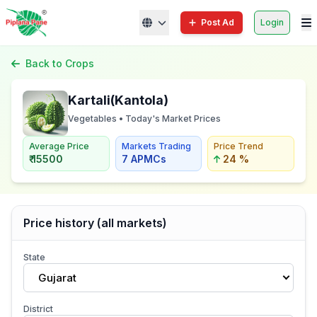
Post Ad
Login
Back to Crops
Kartali(Kantola)
Vegetables • Today's Market Prices
Average Price
Markets Trading
Price Trend
₹ 15500
7 APMCs
24 %
Price history (all markets)
State
Gujarat
District