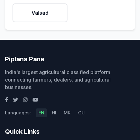
Valsad
Piplana Pane
India's largest agricultural classified platform
connecting farmers, dealers, and agricultural
businesses.
Languages:
EN
HI
MR
GU
Quick Links