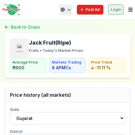
Post Ad
Login
Back to Crops
Jack Fruit(Ripe)
Fruits • Today's Market Prices
Average Price
Markets Trading
Price Trend
₹ 1600
8 APMCs
-11.11 %
Price history (all markets)
State
Gujarat
District