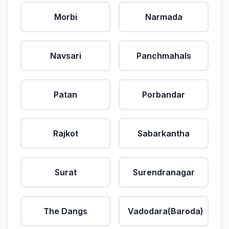
Morbi
Narmada
Navsari
Panchmahals
Patan
Porbandar
Rajkot
Sabarkantha
Surat
Surendranagar
The Dangs
Vadodara(Baroda)