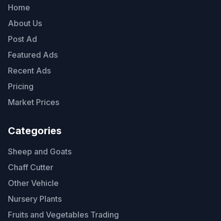
Home
About Us
Post Ad
Featured Ads
Recent Ads
Pricing
Market Prices
Categories
Sheep and Goats
Chaff Cutter
Other Vehicle
Nursery Plants
Fruits and Vegetables Trading