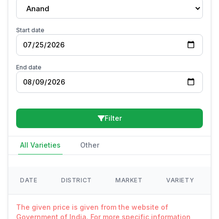
Anand
Start date
End date
Filter
All Varieties
Other
DATE
DISTRICT
MARKET
VARIETY
The given price is given from the website of
Government of India. For more specific information,