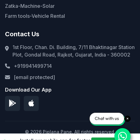
Zatka-Machine-Solar
Farm tools-Vehicle Rental
Contact Us
1st Floor, Chan. Di. Building, 7/11 Bhaktinagar Station
Plot, Gondal Road, Rajkot, Gujarat, India - 360002
+919941499714
[email protected]
Download Our App
Chat with us
© 2026 Piplana Pane. All rights reserved.