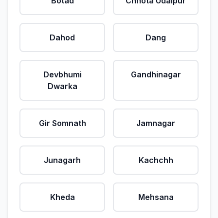
Botad
Chhota Udaipur
Dahod
Dang
Devbhumi
Gandhinagar
Dwarka
Gir Somnath
Jamnagar
Junagarh
Kachchh
Kheda
Mehsana