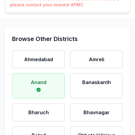
please contact your nearest APMC.
Browse Other Districts
Ahmedabad
Amreli
Anand
Banaskanth
Bharuch
Bhavnagar