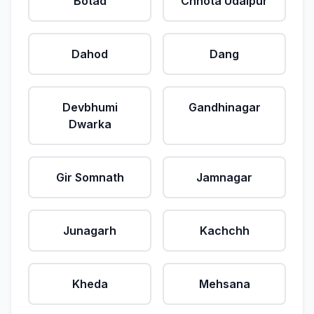
Botad
Chhota Udaipur
Dahod
Dang
Devbhumi
Gandhinagar
Dwarka
Gir Somnath
Jamnagar
Junagarh
Kachchh
Kheda
Mehsana