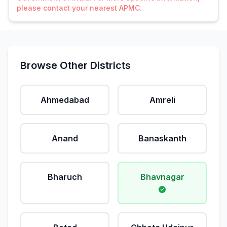
please contact your nearest APMC.
Browse Other Districts
Ahmedabad
Amreli
Anand
Banaskanth
Bharuch
Bhavnagar