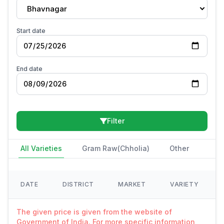
Bhavnagar
Start date
End date
Filter
All Varieties
Gram Raw(Chholia)
Other
DATE
DISTRICT
MARKET
VARIETY
The given price is given from the website of
Government of India. For more specific information,