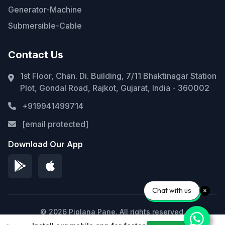
Generator-Machine
Submersible-Cable
Contact Us
1st Floor, Chan. Di. Building, 7/11 Bhaktinagar Station
Plot, Gondal Road, Rajkot, Gujarat, India - 360002
+919941499714
[email protected]
Download Our App
Chat with us
© 2026 Piplana Pane. All rights reserved.