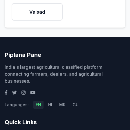
Valsad
Piplana Pane
India's largest agricultural classified platform
connecting farmers, dealers, and agricultural
businesses.
Languages:
EN
HI
MR
GU
Quick Links