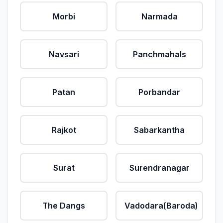
Morbi
Narmada
Navsari
Panchmahals
Patan
Porbandar
Rajkot
Sabarkantha
Surat
Surendranagar
The Dangs
Vadodara(Baroda)