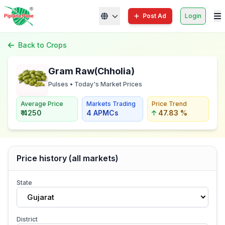
Post Ad
Login
Back to Crops
Gram Raw(Chholia)
Pulses • Today's Market Prices
Average Price
Markets Trading
Price Trend
₹ 4250
4 APMCs
47.83 %
Price history (all markets)
State
Gujarat
District