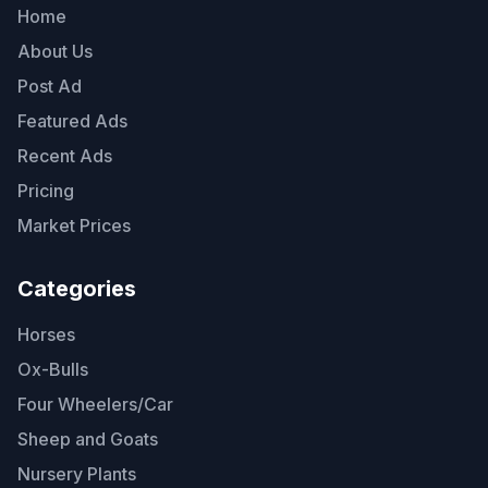
Home
About Us
Post Ad
Featured Ads
Recent Ads
Pricing
Market Prices
Categories
Horses
Ox-Bulls
Four Wheelers/Car
Sheep and Goats
Nursery Plants