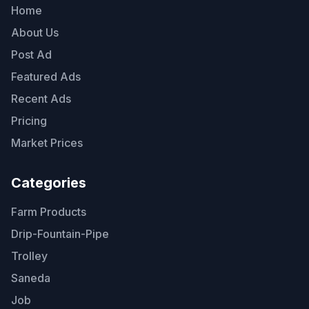
Home
About Us
Post Ad
Featured Ads
Recent Ads
Pricing
Market Prices
Categories
Farm Products
Drip-Fountain-Pipe
Trolley
Saneda
Job