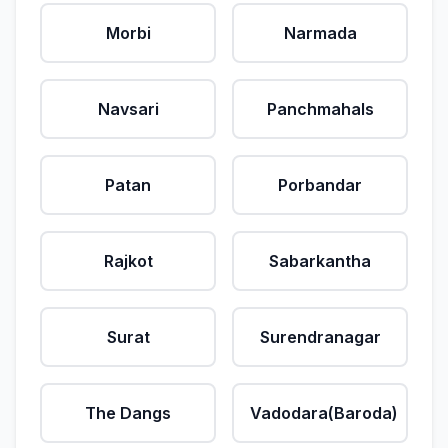
Morbi
Narmada
Navsari
Panchmahals
Patan
Porbandar
Rajkot
Sabarkantha
Surat
Surendranagar
The Dangs
Vadodara(Baroda)