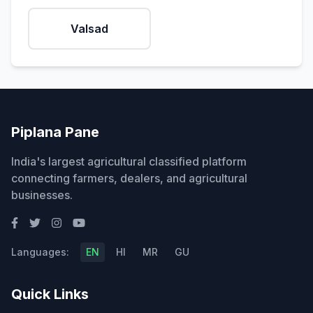
Valsad
Piplana Pane
India's largest agricultural classified platform
connecting farmers, dealers, and agricultural
businesses.
Languages:
EN
HI
MR
GU
Quick Links