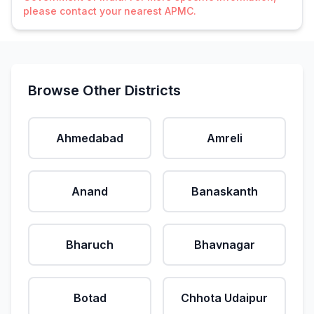
please contact your nearest APMC.
Browse Other Districts
Ahmedabad
Amreli
Anand
Banaskanth
Bharuch
Bhavnagar
Botad
Chhota Udaipur