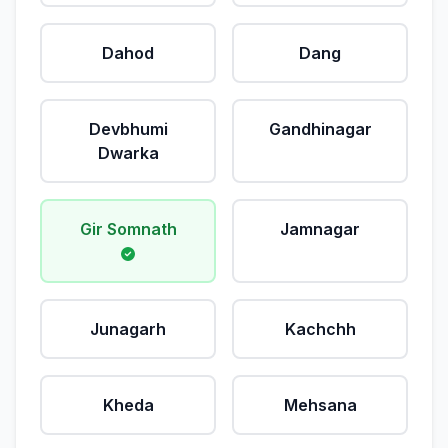
Dahod
Dang
Devbhumi
Gandhinagar
Dwarka
Gir Somnath
Jamnagar
Junagarh
Kachchh
Kheda
Mehsana