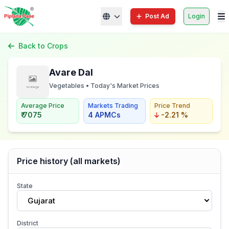
Post Ad
Login
Back to Crops
Avare Dal
Vegetables • Today's Market Prices
Average Price
Markets Trading
Price Trend
₹ 7075
4 APMCs
-2.21 %
Price history (all markets)
State
Gujarat
District