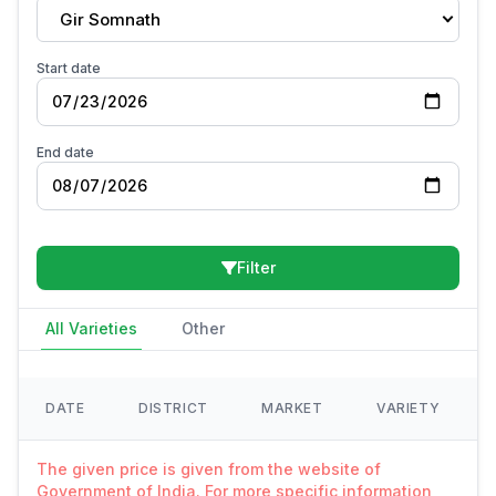
Gir Somnath
Start date
End date
Filter
All Varieties
Other
DATE
DISTRICT
MARKET
VARIETY
The given price is given from the website of
Government of India. For more specific information,