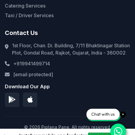
Catering Services
Taxi / Driver Services
Contact Us
1st Floor, Chan. Di. Building, 7/11 Bhaktinagar Station
Plot, Gondal Road, Rajkot, Gujarat, India - 360002
+919941499714
[email protected]
Download Our App
Chat with us
© 2026 Piplana Pane. All rights reserved.